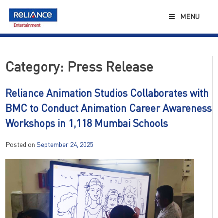
Skip
to
MENU
content
Category:
Press Release
Reliance Animation Studios Collaborates with
BMC to Conduct Animation Career Awareness
Workshops in 1,118 Mumbai Schools
Posted on
September 24, 2025