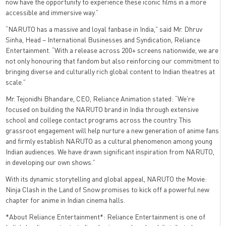
now have the opportunity to experience these iconic films in a more
accessible and immersive way.”
“NARUTO has a massive and loyal fanbase in India,” said Mr. Dhruv
Sinha, Head – International Businesses and Syndication, Reliance
Entertainment. “With a release across 200+ screens nationwide, we are
not only honouring that fandom but also reinforcing our commitment to
bringing diverse and culturally rich global content to Indian theatres at
scale.”
Mr. Tejonidhi Bhandare, CEO, Reliance Animation stated: “We’re
focused on building the NARUTO brand in India through extensive
school and college contact programs across the country. This
grassroot engagement will help nurture a new generation of anime fans
and firmly establish NARUTO as a cultural phenomenon among young
Indian audiences. We have drawn significant inspiration from NARUTO,
in developing our own shows.”
With its dynamic storytelling and global appeal, NARUTO the Movie:
Ninja Clash in the Land of Snow promises to kick off a powerful new
chapter for anime in Indian cinema halls.
*About Reliance Entertainment*: Reliance Entertainment is one of