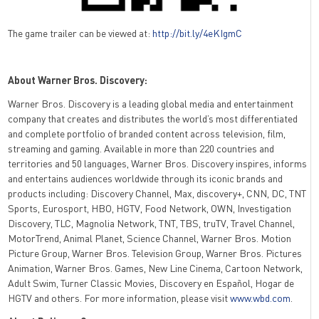
The game trailer can be viewed at:
http://bit.ly/4eKIgmC
About Warner Bros. Discovery:
Warner Bros. Discovery is a leading global media and entertainment
company that creates and distributes the world’s most differentiated
and complete portfolio of branded content across television, film,
streaming and gaming. Available in more than 220 countries and
territories and 50 languages, Warner Bros. Discovery inspires, informs
and entertains audiences worldwide through its iconic brands and
products including: Discovery Channel, Max, discovery+, CNN, DC, TNT
Sports, Eurosport, HBO, HGTV, Food Network, OWN, Investigation
Discovery, TLC, Magnolia Network, TNT, TBS, truTV, Travel Channel,
MotorTrend, Animal Planet, Science Channel, Warner Bros. Motion
Picture Group, Warner Bros. Television Group, Warner Bros. Pictures
Animation, Warner Bros. Games, New Line Cinema, Cartoon Network,
Adult Swim, Turner Classic Movies, Discovery en Español, Hogar de
HGTV and others. For more information, please visit
www.wbd.com
.