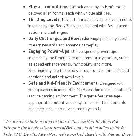
Play as Iconic Aliens:
Unlock and play as Ben’s most
beloved alien forms, each with unique abilities.
Thrilling Levels:
Navigate through diverse environments
inspired by the
Ben 10
universe, packed with fast-paced
action and challenges.
Daily Challenges and Rewards:
Engage in daily quests
to earn rewards and enhance gameplay
Engaging Power-Ups:
Utilize special power-ups
inspired by the Omnitrix to gain temporary boosts, such
as speed enhancements, invincibility, and more.
Strategically use these power-ups to overcome difficult
sections and unlock new levels.
Safe and Kid-Friendly Environment
: Designed with
young players in mind, Ben 10: Alien Run offers a safe and
secure gaming environment. The game features age-
appropriate content, and easy-to-understand controls,
and encourages positive gameplay habits.
“We are incredibly excited to launch the new Ben 10: Alien Run,
bringing the iconic adventures of Ben and his alien allies to life for
kids. With Ben 10: Alien Run, we’ve worked closely with Warner Bros.