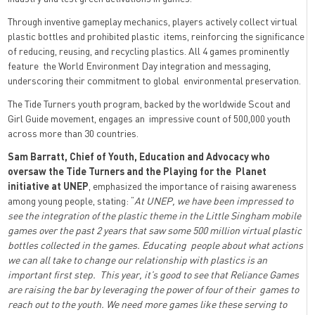
Through inventive gameplay mechanics, players actively collect virtual
plastic bottles and prohibited plastic items, reinforcing the significance
of reducing, reusing, and recycling plastics. All 4 games prominently
feature the World Environment Day integration and messaging,
underscoring their commitment to global environmental preservation.
The Tide Turners youth program, backed by the worldwide Scout and
Girl Guide movement, engages an impressive count of 500,000 youth
across more than 30 countries.
Sam Barratt, Chief of Youth, Education and Advocacy who
oversaw the Tide Turners and the Playing for the Planet
initiative at UNEP
, emphasized the importance of raising awareness
among young people, stating: “
At UNEP, we have been impressed to
see the integration of the plastic theme in the Little Singham mobile
games over the past 2 years that saw some 500 million virtual plastic
bottles collected in the games. Educating people about what actions
we can all take to change our relationship with plastics is an
important first step. This year, it’s good to see that Reliance Games
are raising the bar by leveraging the power of four of their games to
reach out to the youth. We need more games like these serving to