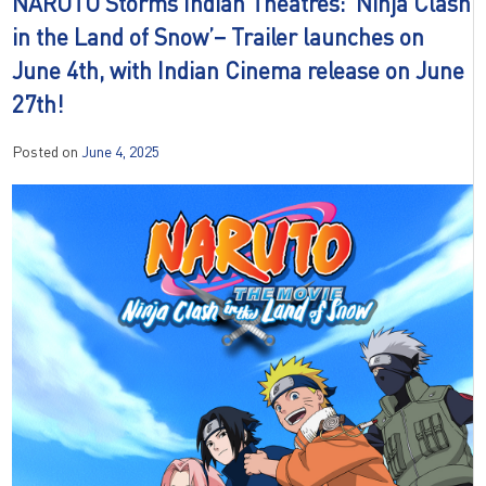
NARUTO Storms Indian Theatres: ‘Ninja Clash
in the Land of Snow’– Trailer launches on
June 4th, with Indian Cinema release on June
27th!
Posted on
June 4, 2025