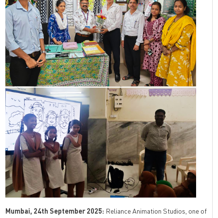
Mumbai, 24th September 2025:
Reliance Animation Studios, one of