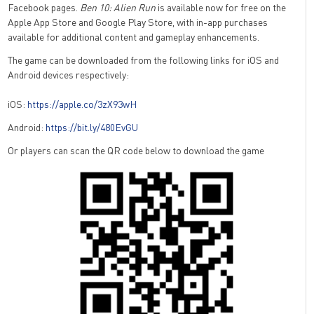
Facebook pages.
Ben 10: Alien Run
is available now for free on the
Apple App Store and Google Play Store, with in-app purchases
available for additional content and gameplay enhancements.
The game can be downloaded from the following links for iOS and
Android devices respectively:
iOS:
https://apple.co/3zX93wH
Android:
https://bit.ly/480EvGU
Or players can scan the QR code below to download the game