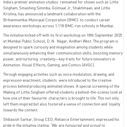
India’s premier animation studios renowned for shows such as Little
Singham, Smashing Simmba, Golmaal Jr., Shaktimaan, and Little
Krishna, has announced a landmark collaboration with the
Brihanmumbai Municipal Corporation (BMC) to conduct career
awareness workshops across 1,118 BMC-run schools in Mumbai.
The initiative kicked off with its first workshop on 18th September 2025
at Mumbai Public School, D. N. Nagar, Andheri West. The program is
designed to spark curiosity and imagination among students while
simultaneously enhancing their communication skills, boosting memory
power, and nurturing creativity—key traits for future innovators in
Animation, Visual Effects, Gaming, and Comics (AVGC).
Through engaging activities such as voice modulation, drawing, and
expression enactment, students were introduced to the creative
process behind producing animated shows. A special screening of the
Making of Little Singham offered students a behind-the-scenes look at
how one of their favourite characters is brought to life. This not only
left them inspired but also fostered a sense of connection and loyalty
towards the content.
Shibasish Sarkar, Group CEO, Reliance Entertainment, expressed his
pride in the initiative stating:
“We are honoured and proud to