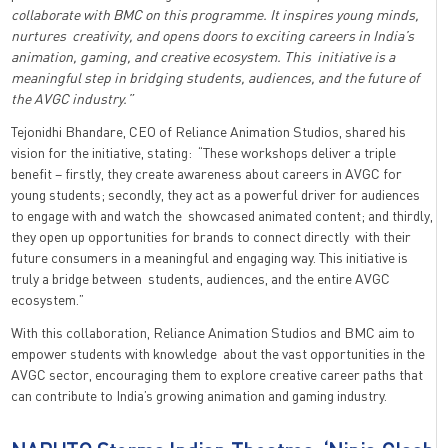
collaborate with BMC on this programme. It inspires young minds,
nurtures creativity, and opens doors to exciting careers in India’s
animation, gaming, and creative ecosystem. This initiative is a
meaningful step in bridging students, audiences, and the future of
the AVGC industry.”
Tejonidhi Bhandare, CEO of Reliance Animation Studios, shared his
vision for the initiative, stating: “These workshops deliver a triple
benefit – firstly, they create awareness about careers in AVGC for
young students; secondly, they act as a powerful driver for audiences
to engage with and watch the showcased animated content; and thirdly,
they open up opportunities for brands to connect directly with their
future consumers in a meaningful and engaging way. This initiative is
truly a bridge between students, audiences, and the entire AVGC
ecosystem.”
With this collaboration, Reliance Animation Studios and BMC aim to
empower students with knowledge about the vast opportunities in the
AVGC sector, encouraging them to explore creative career paths that
can contribute to India’s growing animation and gaming industry.