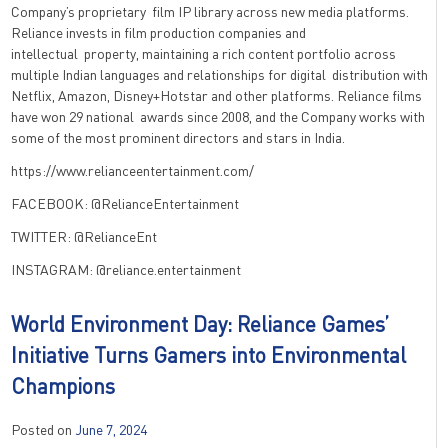
Company’s proprietary film IP library across new media platforms.
Reliance invests in film production companies and
intellectual property, maintaining a rich content portfolio across
multiple Indian languages and relationships for digital distribution with
Netflix, Amazon, Disney+Hotstar and other platforms. Reliance films
have won 29 national awards since 2008, and the Company works with
some of the most prominent directors and stars in India.
https://www.relianceentertainment.com/
FACEBOOK: @RelianceEntertainment
TWITTER: @RelianceEnt
INSTAGRAM: @reliance.entertainment
World Environment Day: Reliance Games’
Initiative Turns Gamers into Environmental
Champions
Posted on
June 7, 2024