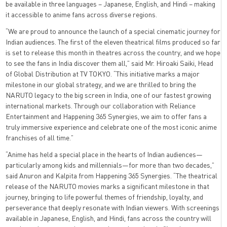
be available in three languages – Japanese, English, and Hindi – making
it accessible to anime fans across diverse regions.
“We are proud to announce the launch of a special cinematic journey for
Indian audiences. The first of the eleven theatrical films produced so far
is set to release this month in theatres across the country, and we hope
to see the fans in India discover them all,” said Mr. Hiroaki Saiki, Head
of Global Distribution at TV TOKYO. “This initiative marks a major
milestone in our global strategy, and we are thrilled to bring the
NARUTO legacy to the big screen in India, one of our fastest growing
international markets. Through our collaboration with Reliance
Entertainment and Happening 365 Synergies, we aim to offer fans a
truly immersive experience and celebrate one of the most iconic anime
franchises of all time.”
“Anime has held a special place in the hearts of Indian audiences—
particularly among kids and millennials—for more than two decades,”
said Anuron and Kalpita from Happening 365 Synergies. “The theatrical
release of the NARUTO movies marks a significant milestone in that
journey, bringing to life powerful themes of friendship, loyalty, and
perseverance that deeply resonate with Indian viewers. With screenings
available in Japanese, English, and Hindi, fans across the country will