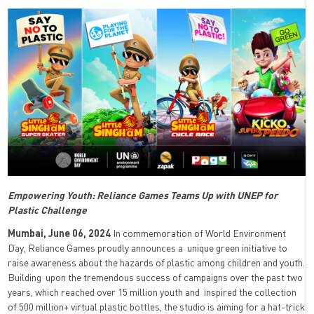
Empowering Youth: Reliance Games Teams Up with UNEP for
Plastic Challenge
Mumbai, June 06, 2024
In commemoration of World Environment
Day, Reliance Games proudly announces a unique green initiative to
raise awareness about the hazards of plastic among children and youth.
Building upon the tremendous success of campaigns over the past two
years, which reached over 15 million youth and inspired the collection
of 500 million+ virtual plastic bottles, the studio is aiming for a hat-trick