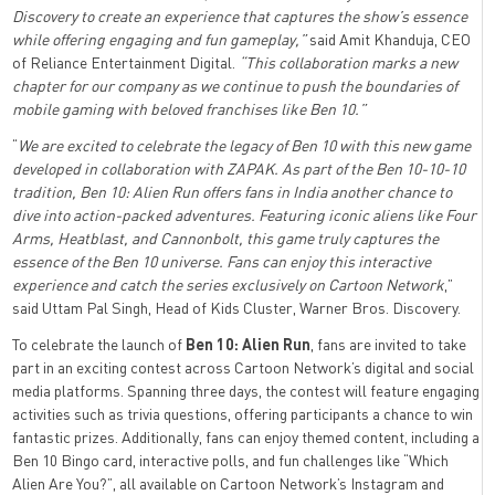
Discovery to create an experience that captures the show’s essence
while offering engaging and fun gameplay,”
said Amit Khanduja, CEO
of Reliance Entertainment Digital.
“This collaboration marks a new
chapter for our company as we continue to push the boundaries of
mobile gaming with beloved franchises like Ben 10.”
“
We are excited to celebrate the legacy of Ben 10 with this new game
developed in collaboration with ZAPAK. As part of the Ben 10-10-10
tradition, Ben 10: Alien Run offers fans in India another chance to
dive into action-packed adventures. Featuring iconic aliens like Four
Arms, Heatblast, and Cannonbolt, this game truly captures the
essence of the Ben 10 universe. Fans can enjoy this interactive
experience and catch the series exclusively on Cartoon Network
,”
said Uttam Pal Singh, Head of Kids Cluster, Warner Bros. Discovery.
To celebrate the launch of
Ben 10: Alien Run
, fans are invited to take
part in an exciting contest across Cartoon Network’s digital and social
media platforms. Spanning three days, the contest will feature engaging
activities such as trivia questions, offering participants a chance to win
fantastic prizes. Additionally, fans can enjoy themed content, including a
Ben 10 Bingo card, interactive polls, and fun challenges like “Which
Alien Are You?”, all available on Cartoon Network’s Instagram and