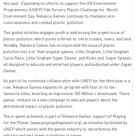
this year. Expanding its efforts to support the UN Environment
Programme’s (UNEP) Tide Turners Plastic Challenge for World
Environment Day, Reliance Games continues to champion eco-
consciousness and combat plastic pollution.
This global initiative engages youth in addressing the urgent issue of
plastic pollution, which poses a threat to life in oceans, rivers, and land.
Notably, Reliance Games has incorporated the issue of plastic
pollution into 4 of their popular games, Little Singham, Little Singham
Cycle Race, Little Singham Super Skater, and Kicko and Super Speedo,
all designed to educate and entertain players and published under Zapak
Games.
As part of its continued collaboration with UNEP for the third year in a
row, Reliance Games expands its program with four of its fan-
favourite titles, boasting an impressive 100 Million + downloads. These
games embark on a new campaign to educate players about the
detrimental impact of plastic pollution.
The in-game activation is part of Reliance Games’ support of Playing
for the Planet (
www.playing4theplanet.org
), an initiative facilitated by
UNEP which works with the games industry to decarbonize the
industry and test green activations in games.