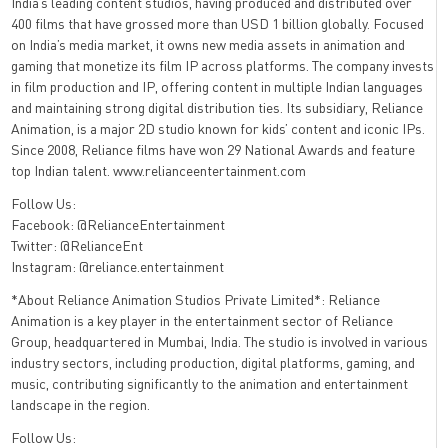
India’s leading content studios, having produced and distributed over
400 films that have grossed more than USD 1 billion globally. Focused
on India’s media market, it owns new media assets in animation and
gaming that monetize its film IP across platforms. The company invests
in film production and IP, offering content in multiple Indian languages
and maintaining strong digital distribution ties. Its subsidiary, Reliance
Animation, is a major 2D studio known for kids’ content and iconic IPs.
Since 2008, Reliance films have won 29 National Awards and feature
top Indian talent. www.relianceentertainment.com
Follow Us:
Facebook: @RelianceEntertainment
Twitter: @RelianceEnt
Instagram: @reliance.entertainment
*About Reliance Animation Studios Private Limited*: Reliance
Animation is a key player in the entertainment sector of Reliance
Group, headquartered in Mumbai, India. The studio is involved in various
industry sectors, including production, digital platforms, gaming, and
music, contributing significantly to the animation and entertainment
landscape in the region.
Follow Us: