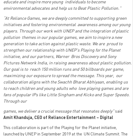
educate and inspire more young individuals to become
environmental advocates and help us to Beat Plastic Pollution.”
“At Reliance Games, we are deeply committed to supporting green
initiatives and fostering environmental awareness among our young
players. Through our work with UNEP and the integration of plastic
pollution themes in our popular games, we aim to inspire a new
generation to take action against plastic waste. We are proud to
strengthen our relationship with UNEP’s Playing for the Planet
initiative, and our partners, Warner Bros Discovery and Sony
Pictures Network India, in raising awareness about plastic pollution.
Our goal is to reach 150 million runs and 50 billboards per game,
maximizing our exposure to spread the message. This year, our
collaboration aligns with the Swachh Bharat Abhiyaan, enabling us
to reach children and young adults who love playing games and are
fans of popular IPs like Little Singham and Kicko and Super Speedo.
Through our
games, we deliver a crucial message that resonates deeply”
said
Amit Khanduja, CEO of Reliance Entertainment – Digital
This collaboration is part of the Playing for the Planet initiative,
launched by UNEP in September 2019 at the UN Climate Summit. The