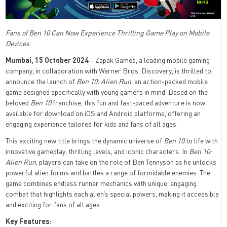
Fans of Ben 10 Can Now Experience Thrilling Game Play on Mobile
Devices
Mumbai, 15 October 2024
– Zapak Games, a leading mobile gaming
company, in collaboration with Warner Bros. Discovery, is thrilled to
announce the launch of
Ben 10: Alien Run
, an action-packed mobile
game designed specifically with young gamers in mind. Based on the
beloved
Ben 10
franchise, this fun and fast-paced adventure is now
available for download on iOS and Android platforms, offering an
engaging experience tailored for kids and fans of all ages.
This exciting new title brings the dynamic universe of
Ben 10
to life with
innovative gameplay, thrilling levels, and iconic characters. In
Ben 10:
Alien Run
, players can take on the role of Ben Tennyson as he unlocks
powerful alien forms and battles a range of formidable enemies. The
game combines endless runner mechanics with unique, engaging
combat that highlights each alien’s special powers, making it accessible
and exciting for fans of all ages.
Key Features: