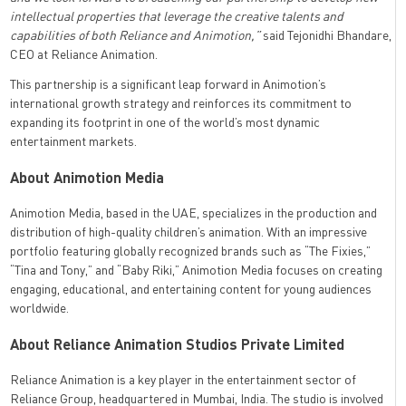
intellectual properties that leverage the creative talents and
capabilities of both Reliance and Animotion,”
said Tejonidhi Bhandare,
CEO at Reliance Animation.
This partnership is a significant leap forward in Animotion’s
international growth strategy and reinforces its commitment to
expanding its footprint in one of the world’s most dynamic
entertainment markets.
About Animotion Media
Animotion Media, based in the UAE, specializes in the production and
distribution of high-quality children’s animation. With an impressive
portfolio featuring globally recognized brands such as “The Fixies,”
“Tina and Tony,” and “Baby Riki,” Animotion Media focuses on creating
engaging, educational, and entertaining content for young audiences
worldwide.
About Reliance Animation Studios Private Limited
Reliance Animation is a key player in the entertainment sector of
Reliance Group, headquartered in Mumbai, India. The studio is involved