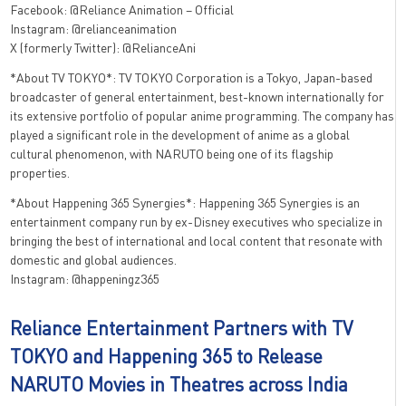
Facebook: @Reliance Animation – Official
Instagram: @relianceanimation
X (formerly Twitter): @RelianceAni
*About TV TOKYO*: TV TOKYO Corporation is a Tokyo, Japan-based
broadcaster of general entertainment, best-known internationally for
its extensive portfolio of popular anime programming. The company has
played a significant role in the development of anime as a global
cultural phenomenon, with NARUTO being one of its flagship
properties.
*About Happening 365 Synergies*: Happening 365 Synergies is an
entertainment company run by ex-Disney executives who specialize in
bringing the best of international and local content that resonate with
domestic and global audiences.
Instagram: @happeningz365
Reliance Entertainment Partners with TV
TOKYO and Happening 365 to Release
NARUTO Movies in Theatres across India