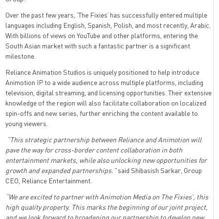
Over the past few years, ‘The Fixies’ has successfully entered multiple
languages including English, Spanish, Polish, and most recently, Arabic.
With billions of views on YouTube and other platforms, entering the
South Asian market with such a fantastic partner is a significant
milestone.
Reliance Animation Studios is uniquely positioned to help introduce
Animotion IP to a wide audience across multiple platforms, including
television, digital streaming, and licensing opportunities. Their extensive
knowledge of the region will also facilitate collaboration on localized
spin-offs and new series, further enriching the content available to
young viewers.
“This strategic partnership between Reliance and Animotion will
pave the way for cross-border content collaboration in both
entertainment markets, while also unlocking new opportunities for
growth and expanded partnerships.”
said Shibasish Sarkar, Group
CEO, Reliance Entertainment.
“We are excited to partner with Animotion Media on The Fixies’, this
high quality property. This marks the beginning of our joint project,
and we look forward to broadening our partnership to develop new