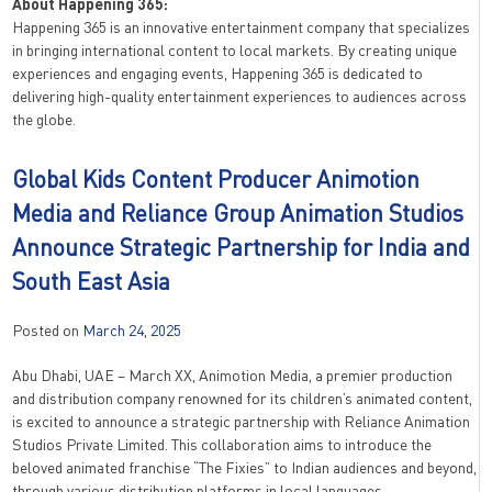
About Happening 365:
Happening 365 is an innovative entertainment company that specializes
in bringing international content to local markets. By creating unique
experiences and engaging events, Happening 365 is dedicated to
delivering high-quality entertainment experiences to audiences across
the globe.
Global Kids Content Producer Animotion
Media and Reliance Group Animation Studios
Announce Strategic Partnership for India and
South East Asia
Posted on
March 24, 2025
Abu Dhabi, UAE – March XX, Animotion Media, a premier production
and distribution company renowned for its children’s animated content,
is excited to announce a strategic partnership with Reliance Animation
Studios Private Limited. This collaboration aims to introduce the
beloved animated franchise “The Fixies” to Indian audiences and beyond,
through various distribution platforms in local languages.