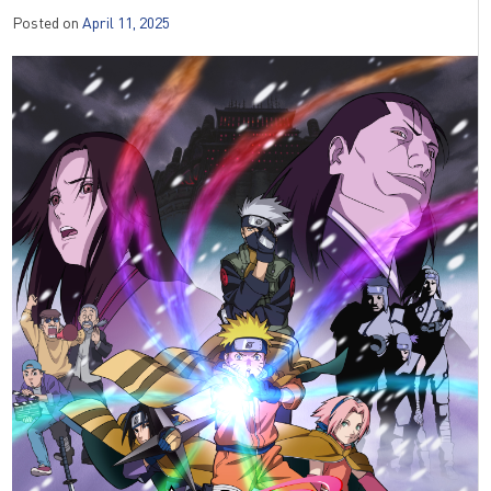
Posted on
April 11, 2025