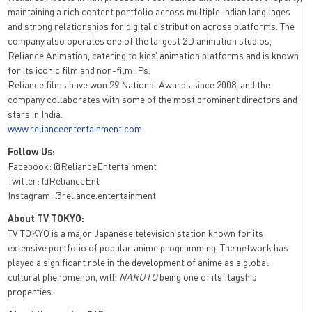
maintaining a rich content portfolio across multiple Indian languages
and strong relationships for digital distribution across platforms. The
company also operates one of the largest 2D animation studios,
Reliance Animation, catering to kids’ animation platforms and is known
for its iconic film and non-film IPs.
Reliance films have won 29 National Awards since 2008, and the
company collaborates with some of the most prominent directors and
stars in India.
www.relianceentertainment.com
Follow Us:
Facebook: @RelianceEntertainment
Twitter: @RelianceEnt
Instagram: @reliance.entertainment
About TV TOKYO:
TV TOKYO is a major Japanese television station known for its
extensive portfolio of popular anime programming. The network has
played a significant role in the development of anime as a global
cultural phenomenon, with
NARUTO
being one of its flagship
properties.