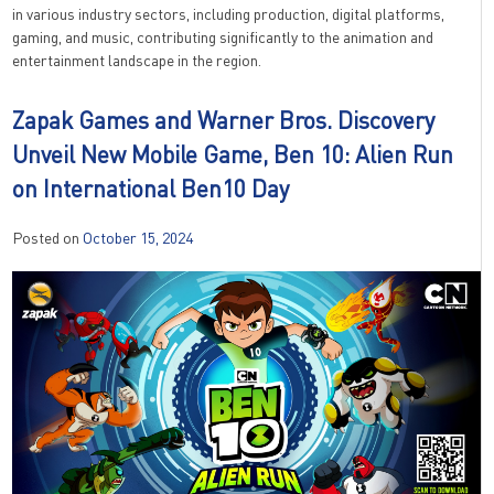
in various industry sectors, including production, digital platforms,
gaming, and music, contributing significantly to the animation and
entertainment landscape in the region.
Zapak Games and Warner Bros. Discovery
Unveil New Mobile Game, Ben 10: Alien Run
on International Ben10 Day
Posted on
October 15, 2024