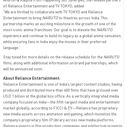
of Reliance Entertainment and TV TOKYO, added:
“We are thrilled to collaborate with TV TOKYO and Reliance
Entertainment to bring
NARUTO
to theatres across India. This
partnership marks an exciting milestone in the growth of one of the
most iconic anime franchises. Our goal is to elevate the
NARUTO
experience and continue to build its legacy as a global anime sensation,
while ensuring fans in India enjoy the movies in their preferred
language.”
Stay tuned for more details on the release schedule for the
NARUTO
films, along with additional information on brand partnerships, which
will be announced soon.
About Reliance Entertainment:
Reliance Entertainment is one of India’s largest content studios, having
produced and distributed more than 400 films that have grossed over
USD 1 billion at the global box office. As a vertically integrated media
company focused on India—the fifth-largest media and entertainment
market globally, according to FICCI & EY—Reliance has proprietary
new media assets across animation and gaming, which monetize the
company’s proprietary film IP library across new media platforms.
Reliance invests in film production companies and intellectual property,