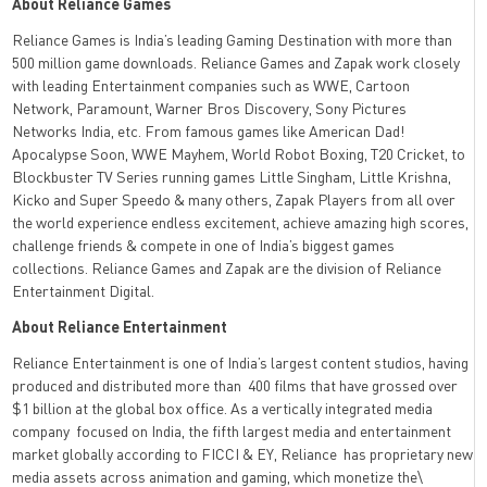
About Reliance Games
Reliance Games is India’s leading Gaming Destination with more than
500 million game downloads. Reliance Games and Zapak work closely
with leading Entertainment companies such as WWE, Cartoon
Network, Paramount, Warner Bros Discovery, Sony Pictures
Networks India, etc. From famous games like American Dad!
Apocalypse Soon, WWE Mayhem, World Robot Boxing, T20 Cricket, to
Blockbuster TV Series running games Little Singham, Little Krishna,
Kicko and Super Speedo & many others, Zapak Players from all over
the world experience endless excitement, achieve amazing high scores,
challenge friends & compete in one of India’s biggest games
collections. Reliance Games and Zapak are the division of Reliance
Entertainment Digital.
About Reliance Entertainment
Reliance Entertainment is one of India’s largest content studios, having
produced and distributed more than 400 films that have grossed over
$1 billion at the global box office. As a vertically integrated media
company focused on India, the fifth largest media and entertainment
market globally according to FICCI & EY, Reliance has proprietary new
media assets across animation and gaming, which monetize the\