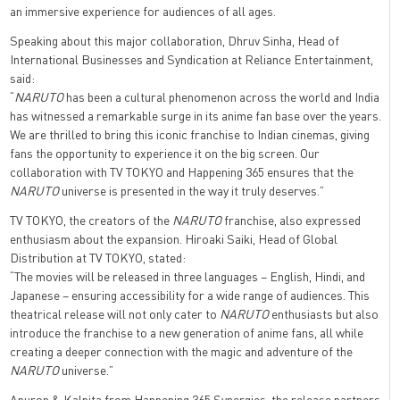
an immersive experience for audiences of all ages.
Speaking about this major collaboration, Dhruv Sinha, Head of
International Businesses and Syndication at Reliance Entertainment,
said:
“
NARUTO
has been a cultural phenomenon across the world and India
has witnessed a remarkable surge in its anime fan base over the years.
We are thrilled to bring this iconic franchise to Indian cinemas, giving
fans the opportunity to experience it on the big screen. Our
collaboration with TV TOKYO and Happening 365 ensures that the
NARUTO
universe is presented in the way it truly deserves.”
TV TOKYO, the creators of the
NARUTO
franchise, also expressed
enthusiasm about the expansion. Hiroaki Saiki, Head of Global
Distribution at TV TOKYO, stated:
“The movies will be released in three languages – English, Hindi, and
Japanese – ensuring accessibility for a wide range of audiences. This
theatrical release will not only cater to
NARUTO
enthusiasts but also
introduce the franchise to a new generation of anime fans, all while
creating a deeper connection with the magic and adventure of the
NARUTO
universe.”
Anuron & Kalpita from Happening 365 Synergies, the release partners