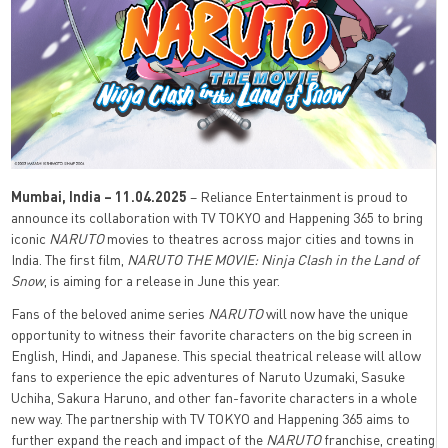
Mumbai, India – 11.04.2025
– Reliance Entertainment is proud to
announce its collaboration with TV TOKYO and Happening 365 to bring
iconic
NARUTO
movies to theatres across major cities and towns in
India. The first film,
NARUTO THE MOVIE: Ninja Clash in the Land of
Snow
, is aiming for a release in June this year.
Fans of the beloved anime series
NARUTO
will now have the unique
opportunity to witness their favorite characters on the big screen in
English, Hindi, and Japanese. This special theatrical release will allow
fans to experience the epic adventures of Naruto Uzumaki, Sasuke
Uchiha, Sakura Haruno, and other fan-favorite characters in a whole
new way. The partnership with TV TOKYO and Happening 365 aims to
further expand the reach and impact of the
NARUTO
franchise, creating