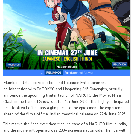
Mumbai – Reliance Animation and Reliance Entertainment, in
collaboration with TV TOKYO and Happening 365 Synergies, proudly
announce the upcoming trailer launch of NARUTO the Movie: Ninja
Clash in the Land of Snow, set for 4th June 2025. This highly anticipated
first look will offer fans a glimpse into the epic cinematic experience
ahead of the film’s official Indian theatrical release on 27th June 2025.
This marks the first-ever theatrical release of a NARUTO film in India,
and the movie will open across 200+ screens nationwide. The film will