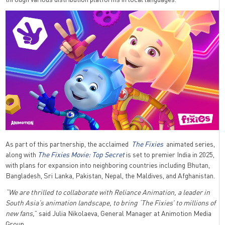
As part of this partnership, the acclaimed
The Fixies
animated series,
along with
The Fixies Movie: Top Secret
is set to premier India in 2025,
with plans for expansion into neighboring countries including Bhutan,
Bangladesh, Sri Lanka, Pakistan, Nepal, the Maldives, and Afghanistan.
“We are thrilled to collaborate with Reliance Animation, a leader in
South Asia’s animation landscape, to bring ‘The Fixies’ to millions of
new fans,
” said Julia Nikolaeva, General Manager at Animotion Media
Group.