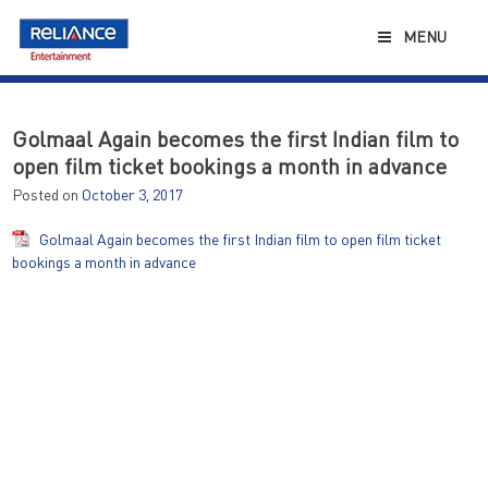
Skip
to
MENU
content
Golmaal Again becomes the first Indian film to
open film ticket bookings a month in advance
Posted on
October 3, 2017
Golmaal Again becomes the first Indian film to open film ticket
bookings a month in advance