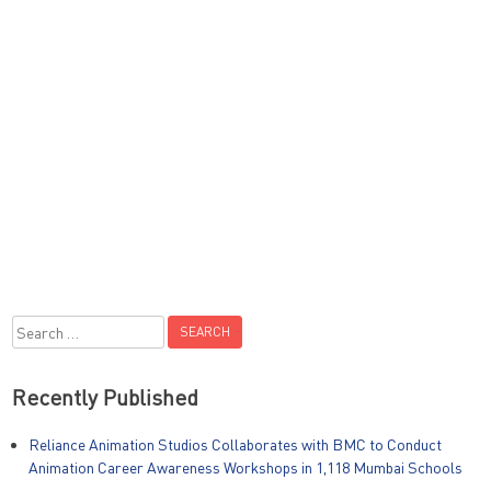
Search
for:
Recently Published
Reliance Animation Studios Collaborates with BMC to Conduct
Animation Career Awareness Workshops in 1,118 Mumbai Schools