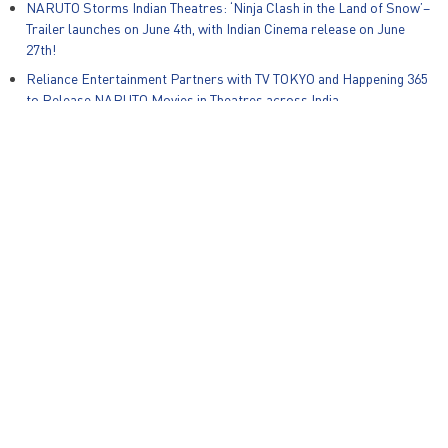
NARUTO Storms Indian Theatres: ‘Ninja Clash in the Land of Snow’–
Trailer launches on June 4th, with Indian Cinema release on June
27th!
Reliance Entertainment Partners with TV TOKYO and Happening 365
to Release NARUTO Movies in Theatres across India
Global Kids Content Producer Animotion Media and Reliance Group
Animation Studios Announce Strategic Partnership for India and
South East Asia
Zapak Games and Warner Bros. Discovery Unveil New Mobile Game,
Ben 10: Alien Run on International Ben10 Day
© Reliance Entertainment – All Rights Reserved