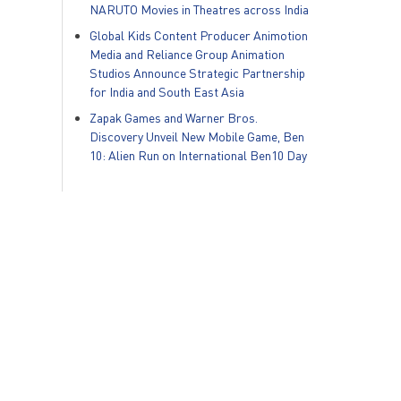
NARUTO Movies in Theatres across India
Global Kids Content Producer Animotion
Media and Reliance Group Animation
Studios Announce Strategic Partnership
for India and South East Asia
Zapak Games and Warner Bros.
Discovery Unveil New Mobile Game, Ben
10: Alien Run on International Ben10 Day