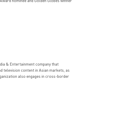
 Award nominee and Golden Globes winner
edia & Entertainment company that
nd television content in Asian markets, as
organization also engages in cross-border