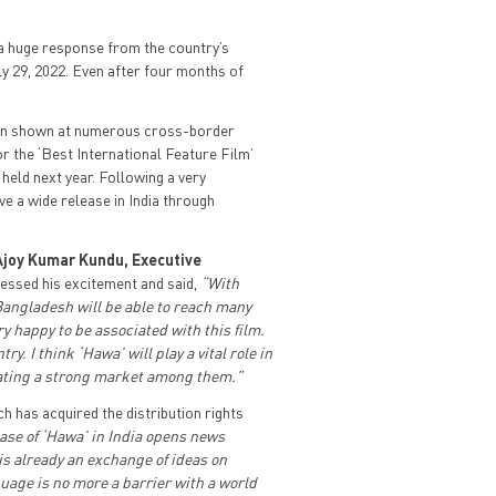
d a huge response from the country’s
ly 29, 2022. Even after four months of
been shown at numerous cross-border
or the ‘Best International Feature Film’
held next year. Following a very
e a wide release in India through
Ajoy Kumar Kundu, Executive
essed his excitement and said,
“With
 Bangladesh will be able to reach many
y happy to be associated with this film.
. I think ‘Hawa’ will play a vital role in
ating a strong market among them.”
ch has acquired the distribution rights
ase of ‘Hawa’ in India opens news
s already an exchange of ideas on
uage is no more a barrier with a world