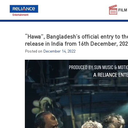
Skip
to
FILM
content
“Hawa”, Bangladesh’s official entry to t
release in India from 16th December, 202
Posted on
December 14, 2022