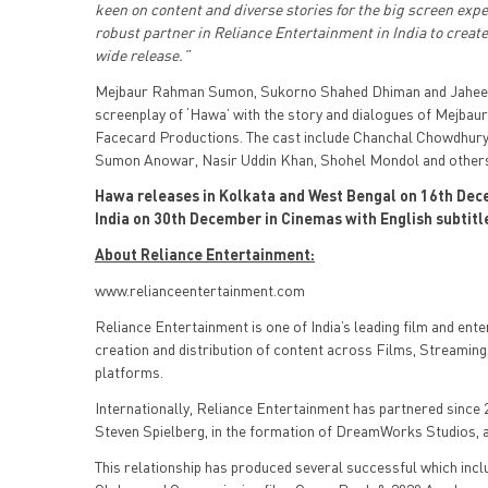
keen on content and diverse stories for the big screen exp
robust partner in Reliance Entertainment in India to creat
wide release.”
Mejbaur Rahman Sumon, Sukorno Shahed Dhiman and Jaheen 
screenplay of ‘Hawa’ with the story and dialogues of Mejba
Facecard Productions. The cast include Chanchal Chowdhury, 
Sumon Anowar, Nasir Uddin Khan, Shohel Mondol and other
Hawa releases in Kolkata and West Bengal on 16th Dece
India on 30th December in Cinemas with English subtitl
About Reliance Entertainment:
www.relianceentertainment.com
Reliance Entertainment is one of India’s leading film and ent
creation and distribution of content across Films, Streaming,
platforms.
Internationally, Reliance Entertainment has partnered since 2
Steven Spielberg, in the formation of DreamWorks Studios, a
This relationship has produced several successful which inc