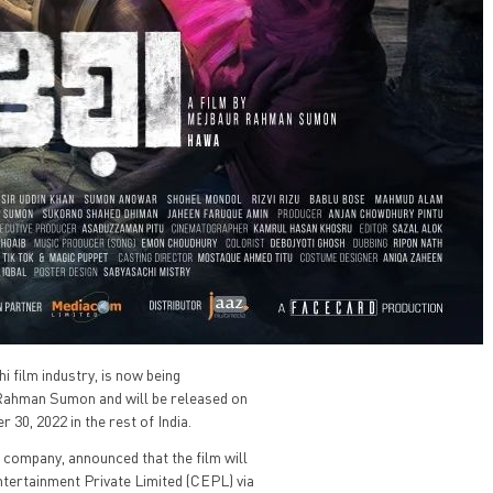
 film industry, is now being
r Rahman Sumon and will be released on
0, 2022 in the rest of India.
 company, announced that the film will
Entertainment Private Limited (CEPL) via