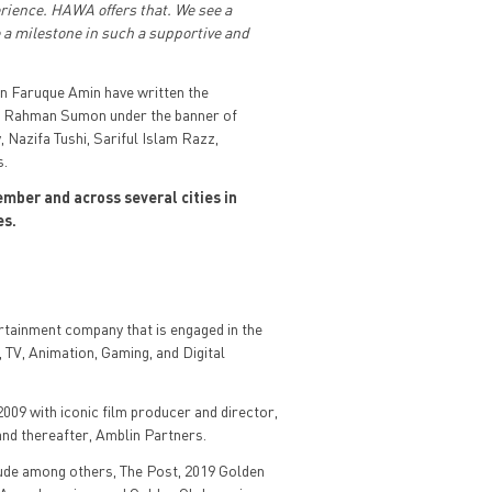
erience. HAWA offers that. We see a
e a milestone in such a supportive and
Faruque Amin have written the
ur Rahman Sumon under the banner of
Nazifa Tushi, Sariful Islam Razz,
s.
mber and across several cities in
es.
ertainment company that is engaged in the
 TV, Animation, Gaming, and Digital
009 with iconic film producer and director,
nd thereafter, Amblin Partners.
lude among others, The Post, 2019 Golden