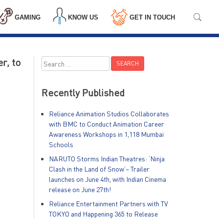
GAMING
KNOW US
GET IN TOUCH
r, to
Search
for:
Recently Published
Reliance Animation Studios Collaborates
with BMC to Conduct Animation Career
Awareness Workshops in 1,118 Mumbai
Schools
NARUTO Storms Indian Theatres: ‘Ninja
Clash in the Land of Snow’– Trailer
launches on June 4th, with Indian Cinema
release on June 27th!
Reliance Entertainment Partners with TV
TOKYO and Happening 365 to Release