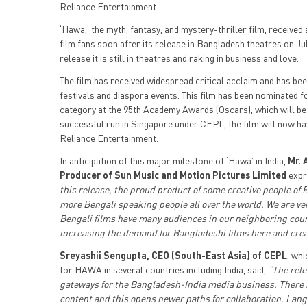
Reliance Entertainment.
‘Hawa,’ the myth, fantasy, and mystery-thriller film, receive
film fans soon after its release in Bangladesh theatres on Ju
release it is still in theatres and raking in business and love.
The film has received widespread critical acclaim and has 
festivals and diaspora events. This film has been nominated f
category at the 95th Academy Awards (Oscars), which will be 
successful run in Singapore under CEPL, the film will now hav
Reliance Entertainment.
In anticipation of this major milestone of ‘Hawa’ in India,
Mr. 
Producer of Sun Music and Motion Pictures Limited
expr
this release, the proud product of some creative people of
more Bengali speaking people all over the world. We are ver
Bengali films have many audiences in our neighboring country
increasing the demand for Bangladeshi films here and cre
Sreyashii Sengupta, CEO (South-East Asia) of CEPL
, whi
for HAWA in several countries including India, said,
“The rele
gateways for the Bangladesh-India media business. There i
content and this opens newer paths for collaboration. Lang