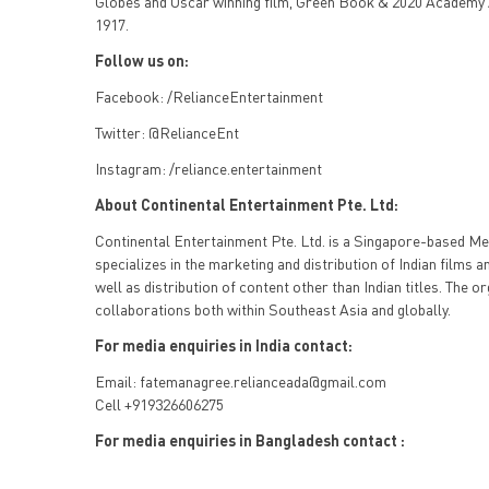
Globes and Oscar winning film, Green Book & 2020 Academy
1917.
Follow us on:
Facebook: /RelianceEntertainment
Twitter: @RelianceEnt
Instagram: /reliance.entertainment
About Continental Entertainment Pte. Ltd:
Continental Entertainment Pte. Ltd. is a Singapore-based M
specializes in the marketing and distribution of Indian films a
well as distribution of content other than Indian titles. The 
collaborations both within Southeast Asia and globally.
For media enquiries in India contact:
Email: fatemanagree.relianceada@gmail.com
Cell +919326606275
For media enquiries in Bangladesh contact :