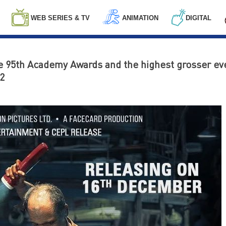
WEB SERIES & TV
ANIMATION
DIGITAL
he 95th Academy Awards and the highest grosser eve
2