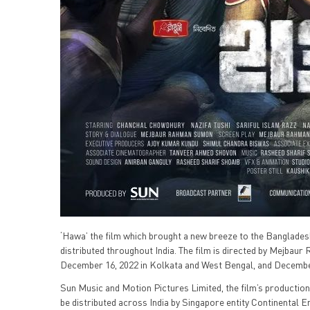
‘Hawa’ the film which brought a new breeze to the Bangladeshi
distributed throughout India. The film is directed by Mejbau
December 16, 2022 in Kolkata and West Bengal, and December 3
Sun Music and Motion Pictures Limited, the film’s production
be distributed across India by Singapore entity Continental 