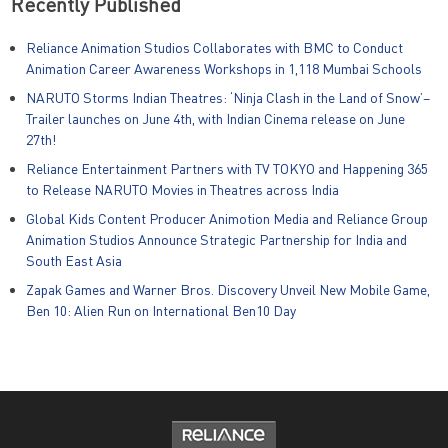
Recently Published
Reliance Animation Studios Collaborates with BMC to Conduct
Animation Career Awareness Workshops in 1,118 Mumbai Schools
NARUTO Storms Indian Theatres: ‘Ninja Clash in the Land of Snow’–
Trailer launches on June 4th, with Indian Cinema release on June
27th!
Reliance Entertainment Partners with TV TOKYO and Happening 365
to Release NARUTO Movies in Theatres across India
Global Kids Content Producer Animotion Media and Reliance Group
Animation Studios Announce Strategic Partnership for India and
South East Asia
Zapak Games and Warner Bros. Discovery Unveil New Mobile Game,
Ben 10: Alien Run on International Ben10 Day