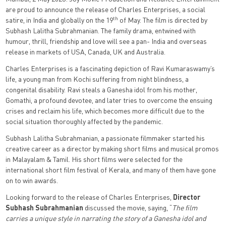
are proud to announce the release of Charles Enterprises, a social
th
satire, in India and globally on the 19
of May. The film is directed by
Subhash Lalitha Subrahmanian. The family drama, entwined with
humour, thrill, friendship and love will see a pan- India and overseas
release in markets of USA, Canada, UK and Australia.
Charles Enterprises is a fascinating depiction of Ravi Kumaraswamy’s
life, a young man from Kochi suffering from night blindness, a
congenital disability. Ravi steals a Ganesha idol from his mother,
Gomathi, a profound devotee, and later tries to overcome the ensuing
crises and reclaim his life, which becomes more difficult due to the
social situation thoroughly affected by the pandemic.
Subhash Lalitha Subrahmanian, a passionate filmmaker started his
creative career as a director by making short films and musical promos
in Malayalam & Tamil. His short films were selected for the
international short film festival of Kerala, and many of them have gone
on to win awards.
Looking forward to the release of Charles Enterprises,
Director
Subhash Subrahmanian
discussed the movie, saying, “
The film
carries a unique style in narrating the story of a Ganesha idol and