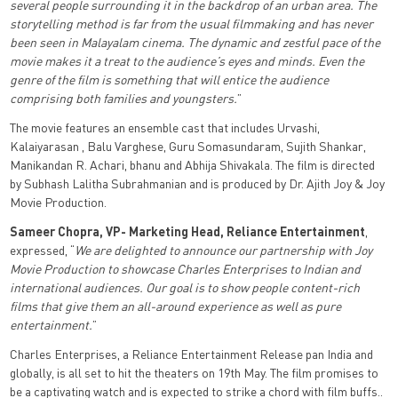
several people surrounding it in the backdrop of an urban area. The
storytelling method is far from the usual filmmaking and has never
been seen in Malayalam cinema. The dynamic and zestful pace of the
movie makes it a treat to the audience’s eyes and minds. Even the
genre of the film is something that will entice the audience
comprising both families and youngsters.
”
The movie features an ensemble cast that includes Urvashi,
Kalaiyarasan , Balu Varghese, Guru Somasundaram, Sujith Shankar,
Manikandan R. Achari, bhanu and Abhija Shivakala. The film is directed
by Subhash Lalitha Subrahmanian and is produced by Dr. Ajith Joy & Joy
Movie Production.
Sameer Chopra, VP- Marketing Head, Reliance Entertainment
,
expressed, “
We are delighted to announce our partnership with Joy
Movie Production to showcase Charles Enterprises to Indian and
international audiences. Our goal is to show people content-rich
films that give them an all-around experience as well as pure
entertainment.
”
Charles Enterprises, a Reliance Entertainment Release pan India and
globally, is all set to hit the theaters on 19th May. The film promises to
be a captivating watch and is expected to strike a chord with film buffs..