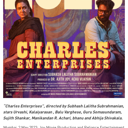
“Charles Enterprises”, directed by Subhash Lalitha Subrahmanian,
stars Urvashi, Kalaiyarasan , Balu Varghese, Guru Somasundaram,
Sujith Shankar, Manikandan R. Achari, bhanu and Abhija Shivakala.
Mumbai, 2 May 2023: Joy Movie Production and Reliance Entertainment