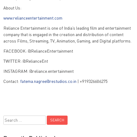
About Us:
www.relianceentertainment.com
Reliance Entertainment is one of India’s leading film and entertainment
company that is engaged in the creation and distribution of content
across Films, Streaming, TV, Animation, Gaming, and Digital platforms.
FACEBOOK: @RelianceEntertainment
TWITTER: @RelianceEnt
INSTAGRAM: @reliance.entertainment
Contact:
fatema.nagree@restudios.co.in
| +919326606275
Search
for: