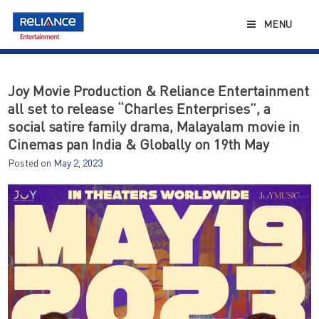
Skip
to
MENU
content
Joy Movie Production & Reliance Entertainment
all set to release “Charles Enterprises”, a
social satire family drama, Malayalam movie in
Cinemas pan India & Globally on 19th May
Posted on
May 2, 2023