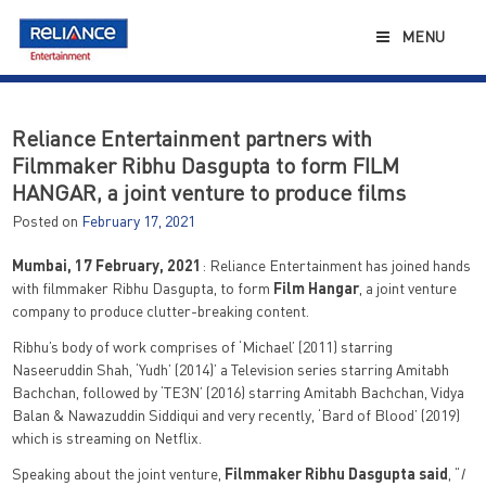
Skip
to
MENU
content
Reliance Entertainment partners with
Filmmaker Ribhu Dasgupta to form FILM
HANGAR, a joint venture to produce films
Posted on
February 17, 2021
Mumbai, 17 February, 2021
: Reliance Entertainment has joined hands
with filmmaker Ribhu Dasgupta, to form
Film Hangar
, a joint venture
company to produce clutter-breaking content.
Ribhu’s body of work comprises of ‘Michael’ (2011) starring
Naseeruddin Shah, ‘Yudh’ (2014)’ a Television series starring Amitabh
Bachchan, followed by ‘TE3N’ (2016) starring Amitabh Bachchan, Vidya
Balan & Nawazuddin Siddiqui and very recently, ‘Bard of Blood’ (2019)
which is streaming on Netflix.
Speaking about the joint venture,
Filmmaker Ribhu Dasgupta said
, “
I