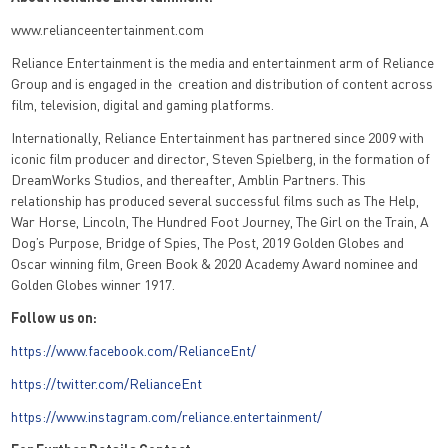
www.relianceentertainment.com
Reliance Entertainment is the media and entertainment arm of Reliance
Group and is engaged in the creation and distribution of content across
film, television, digital and gaming platforms.
Internationally, Reliance Entertainment has partnered since 2009 with
iconic film producer and director, Steven Spielberg, in the formation of
DreamWorks Studios, and thereafter, Amblin Partners. This
relationship has produced several successful films such as The Help,
War Horse, Lincoln, The Hundred Foot Journey, The Girl on the Train, A
Dog’s Purpose, Bridge of Spies, The Post, 2019 Golden Globes and
Oscar winning film, Green Book & 2020 Academy Award nominee and
Golden Globes winner 1917.
Follow us on:
https://www.facebook.com/RelianceEnt/
https://twitter.com/RelianceEnt
https://www.instagram.com/reliance.entertainment/