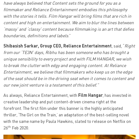
have always believed that Content sets the ground for you as a
filmmaker and Reliance Entertainment embodies this philosophy
with the stories it tells. Film Hangar will bring films that are rich in
content and high on entertainment. We aim to blur the lines between
‘massy’ and ‘classy’ content because filmmaking is an art that defies
boundaries, definitions and labels
.”
Shibasish Sarkar, Group CEO, Reliance Entertainment
, said, “
Right
from our ‘TE3N’ days, Ribhu has been someone who has brought a
unique sensibility to every project and with FILM HANGAR, we wish
to break the clutter with edgy and engaging content. At Reliance
Entertainment, we believe that filmmakers who keep us on the edge
of the seat should be in the driving seat when it comes to content and
our new joint venture is a testament of this belief.”
As always, Reliance Entertainment, with
Film Hangar
, has invested in
creative leadership and put content-driven cinema right at the
forefront. The first film under this banner is the highly anticipated
thriller, ‘The Girl on the Train,’ an adaptation of the best-selling novel
with the same name by Paula Hawkins, slated to release on Netflix on
th
26
Feb 2020.