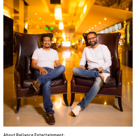
About Reliance Entertainment: