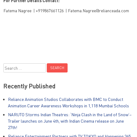
For Further Details Contact:
Fatema Nagree | +919867661126 | Fatema.Nagree@relianceada.com
Search
for:
Recently Published
Reliance Animation Studios Collaborates with BMC to Conduct
Animation Career Awareness Workshops in 1,118 Mumbai Schools
NARUTO Storms Indian Theatres: ‘Ninja Clash in the Land of Snow’–
Trailer launches on June 4th, with Indian Cinema release on June
27th!
Reliance Entertainment Partners with TV TOKYO and Happening 365