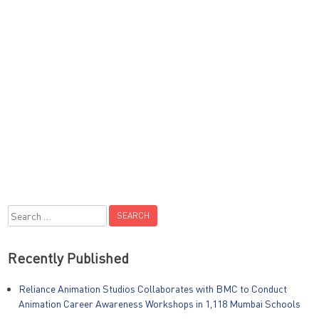
Search
for:
Recently Published
Reliance Animation Studios Collaborates with BMC to Conduct
Animation Career Awareness Workshops in 1,118 Mumbai Schools