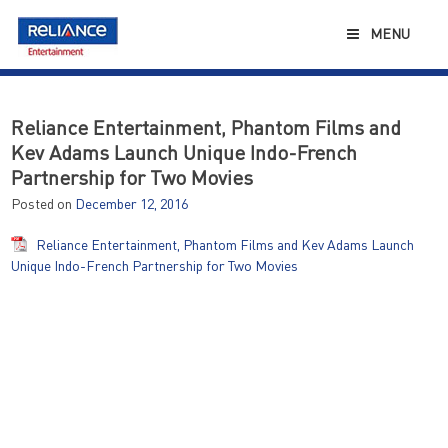
Skip
to
MENU
content
Reliance Entertainment, Phantom Films and
Kev Adams Launch Unique Indo-French
Partnership for Two Movies
Posted on
December 12, 2016
Reliance Entertainment, Phantom Films and Kev Adams Launch
Unique Indo-French Partnership for Two Movies