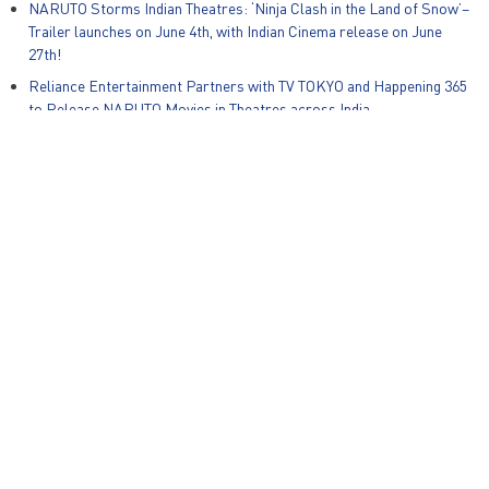
NARUTO Storms Indian Theatres: ‘Ninja Clash in the Land of Snow’–
Trailer launches on June 4th, with Indian Cinema release on June
27th!
Reliance Entertainment Partners with TV TOKYO and Happening 365
to Release NARUTO Movies in Theatres across India
Global Kids Content Producer Animotion Media and Reliance Group
Animation Studios Announce Strategic Partnership for India and
South East Asia
Zapak Games and Warner Bros. Discovery Unveil New Mobile Game,
Ben 10: Alien Run on International Ben10 Day
© Reliance Entertainment – All Rights Reserved