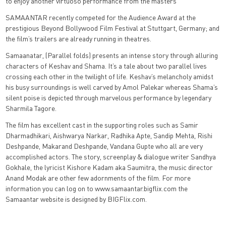
to enjoy another virtuoso performance from the masters”
SAMAANTAR recently competed for the Audience Award at the
prestigious Beyond Bollywood Film Festival at Stuttgart, Germany; and
the film’s trailers are already running in theatres.
Samaanatar, (Parallel folds) presents an intense story through alluring
characters of Keshav and Shama. It’s a tale about two parallel lives
crossing each other in the twilight of life. Keshav’s melancholy amidst
his busy surroundings is well carved by Amol Palekar whereas Shama’s
silent poise is depicted through marvelous performance by legendary
Sharmila Tagore.
The film has excellent cast in the supporting roles such as Samir
Dharmadhikari, Aishwarya Narkar, Radhika Apte, Sandip Mehta, Rishi
Deshpande, Makarand Deshpande, Vandana Gupte who all are very
accomplished actors. The story, screenplay & dialogue writer Sandhya
Gokhale, the lyricist Kishore Kadam aka Saumitra, the music director
Anand Modak are other few adornments of the film. For more
information you can log on to www.samaantar.bigflix.com the
Samaantar website is designed by BIGFlix.com.