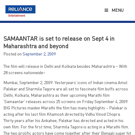
Skip
to
MENU
content
SAMAANTAR is set to release on Sept 4 in
Maharashtra and beyond
Posted on
September 2, 2009
The film will release in Delhi and Kolkata besides Maharashtra ~ With
28 screens nationwide~
Mumbai, September 2, 2009: Yesteryears’ icons of Indian cinema Amol
Palekar and Sharmila Tagore are all set to fascinate film buffs across
Delhi, Kolkata, Maharashtra as their upcoming Marathi film
‘Samaantar’ releases across 25 screens on Friday September 4, 2009.
BIG Pictures maiden Marathi the film has many highlights – Palekar is
acting after his last film Khamosh directed by Vidhu Vinod Chopra.
Thirty years after his Ankahee, Palekar has directed and acted in his
own film. For the first time, Sharmila Tagore is acting in a Marathi film.
The two prolific actors have come together after their Bengali super hit