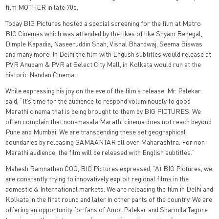
film MOTHER in late 70s.
Today BIG Pictures hosted a special screening for the film at Metro
BIG Cinemas which was attended by the likes of like Shyam Benegal,
Dimple Kapadia, Naseeruddin Shah, Vishal Bhardwaj, Seema Biswas
and many more. In Delhi the film with English subtitles would release at
PVR Anupam & PVR at Select City Mall, in Kolkata would run at the
historic Nandan Cinema.
While expressing his joy on the eve of the film’s release, Mr. Palekar
said, “It’s time for the audience to respond voluminously to good
Marathi cinema that is being brought to them by BIG PICTURES. We
often complain that non-masala Marathi cinema does not reach beyond
Pune and Mumbai. We are transcending these set geographical
boundaries by releasing SAMAANTAR all over Maharashtra. For non-
Marathi audience, the film will be released with English subtitles.”
Mahesh Ramnathan COO, BIG Pictures expressed, “At BIG Pictures, we
are constantly trying to innovatively exploit regional films in the
domestic & International markets. We are releasing the film in Delhi and
Kolkata in the first round and later in other parts of the country. We are
offering an opportunity for fans of Amol Palekar and Sharmila Tagore