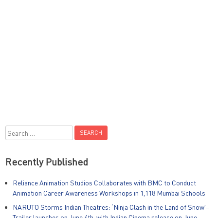
Search
for:
Recently Published
Reliance Animation Studios Collaborates with BMC to Conduct
Animation Career Awareness Workshops in 1,118 Mumbai Schools
NARUTO Storms Indian Theatres: ‘Ninja Clash in the Land of Snow’–
Trailer launches on June 4th, with Indian Cinema release on June