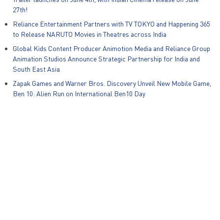
27th!
Reliance Entertainment Partners with TV TOKYO and Happening 365
to Release NARUTO Movies in Theatres across India
Global Kids Content Producer Animotion Media and Reliance Group
Animation Studios Announce Strategic Partnership for India and
South East Asia
Zapak Games and Warner Bros. Discovery Unveil New Mobile Game,
Ben 10: Alien Run on International Ben10 Day
© Reliance Entertainment – All Rights Reserved
Privacy Policy
|
Policies
|
POSH Act
|
Disclaimer
|
PR
|
Careers
|
Contact Us