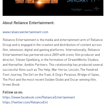
About Reliance Entertainment:
www.relianceentertainment.com
Reliance Entertainment is the media and entertainment arm of Reliance
Group and is engaged in the creation and distribution of content across
film, television, digital and gaming platforms. Internationally, Reliance
Entertainment has partnered since 2009 with iconic film producer and
director, Steven Spielberg, in the formation of DreamWorks Studios,
and thereafter, Amblin Partners. This relationship has produced several
successful films such as The Help, War Horse, Lincoln, The Hundred
Foot Journey, The Girl on the Train, A Dog’s Purpose, Bridge of Spies,
The Post and the most recent Golden Globe and Oscar winning film,
Green Book
Follow us on:
https://www.facebook.com/RelianceEntertainment
https://twitter.com/RelianceEnt