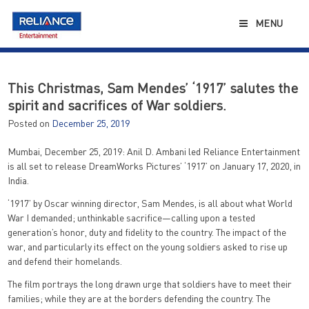
Skip
to
MENU
content
This Christmas, Sam Mendes’ ‘1917’ salutes the
spirit and sacrifices of War soldiers.
Posted on
December 25, 2019
Mumbai, December 25, 2019: Anil D. Ambani led Reliance Entertainment
is all set to release DreamWorks Pictures’ ‘1917’ on January 17, 2020, in
India.
‘1917’ by Oscar winning director, Sam Mendes, is all about what World
War I demanded; unthinkable sacrifice—calling upon a tested
generation’s honor, duty and fidelity to the country. The impact of the
war, and particularly its effect on the young soldiers asked to rise up
and defend their homelands.
The film portrays the long drawn urge that soldiers have to meet their
families; while they are at the borders defending the country. The