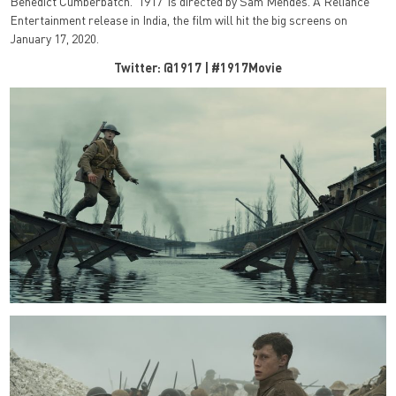
Benedict Cumberbatch. ‘1917’ is directed by Sam Mendes. A Reliance
Entertainment release in India, the film will hit the big screens on
January 17, 2020.
Twitter: @1917 | #1917Movie