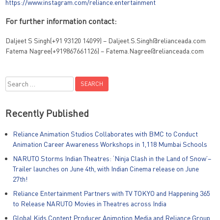
https://www.instagram.com/reliance.entertainment
For further information contact:
Daljeet S Singh(+91 93120 14099) – Daljeet.S.Singh@relianceada.com
Fatema Nagree(+919867661126) – Fatema.Nagree@relianceada.com
Search
for:
Recently Published
Reliance Animation Studios Collaborates with BMC to Conduct
Animation Career Awareness Workshops in 1,118 Mumbai Schools
NARUTO Storms Indian Theatres: ‘Ninja Clash in the Land of Snow’–
Trailer launches on June 4th, with Indian Cinema release on June
27th!
Reliance Entertainment Partners with TV TOKYO and Happening 365
to Release NARUTO Movies in Theatres across India
Global Kids Content Producer Animotion Media and Reliance Group