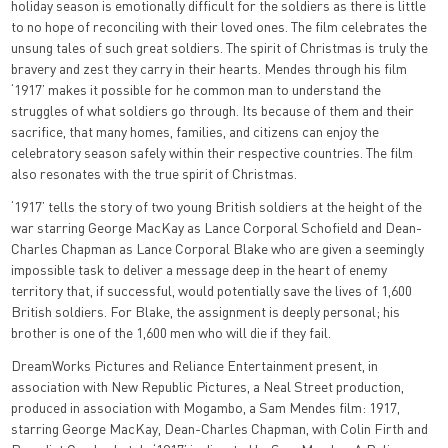
holiday season is emotionally difficult for the soldiers as there is little
to no hope of reconciling with their loved ones. The film celebrates the
unsung tales of such great soldiers. The spirit of Christmas is truly the
bravery and zest they carry in their hearts. Mendes through his film
‘1917’ makes it possible for he common man to understand the
struggles of what soldiers go through. Its because of them and their
sacrifice, that many homes, families, and citizens can enjoy the
celebratory season safely within their respective countries. The film
also resonates with the true spirit of Christmas.
‘1917’ tells the story of two young British soldiers at the height of the
war starring George MacKay as Lance Corporal Schofield and Dean-
Charles Chapman as Lance Corporal Blake who are given a seemingly
impossible task to deliver a message deep in the heart of enemy
territory that, if successful, would potentially save the lives of 1,600
British soldiers. For Blake, the assignment is deeply personal; his
brother is one of the 1,600 men who will die if they fail.
DreamWorks Pictures and Reliance Entertainment present, in
association with New Republic Pictures, a Neal Street production,
produced in association with Mogambo, a Sam Mendes film: 1917,
starring George MacKay, Dean-Charles Chapman, with Colin Firth and