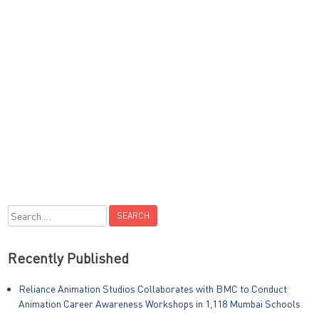
Search
for:
Recently Published
Reliance Animation Studios Collaborates with BMC to Conduct
Animation Career Awareness Workshops in 1,118 Mumbai Schools