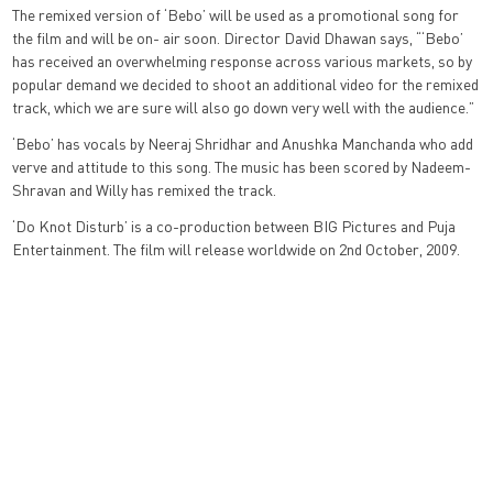
The remixed version of ‘Bebo’ will be used as a promotional song for
the film and will be on- air soon. Director David Dhawan says, “‘Bebo’
has received an overwhelming response across various markets, so by
popular demand we decided to shoot an additional video for the remixed
track, which we are sure will also go down very well with the audience.”
‘Bebo’ has vocals by Neeraj Shridhar and Anushka Manchanda who add
verve and attitude to this song. The music has been scored by Nadeem-
Shravan and Willy has remixed the track.
‘Do Knot Disturb’ is a co-production between BIG Pictures and Puja
Entertainment. The film will release worldwide on 2nd October, 2009.