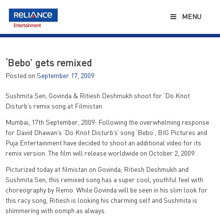
Skip
to
MENU
content
‘Bebo’ gets remixed
Posted on
September 17, 2009
Sushmita Sen, Govinda & Ritiesh Deshmukh shoot for ‘Do Knot
Disturb’s remix song at Filmistan
Mumbai, 17th September, 2009: Following the overwhelming response
for David Dhawan’s ‘Do Knot Disturb’s’ song ‘Bebo’, BIG Pictures and
Puja Entertainment have decided to shoot an additional video for its
remix version. The film will release worldwide on October 2, 2009.
Picturized today at filmistan on Govinda, Ritiesh Deshmukh and
Sushmita Sen, this remixed song has a super cool, youthful feel with
choreography by Remo. While Govinda will be seen in his slim look for
this racy song, Ritiesh is looking his charming self and Sushmita is
shimmering with oomph as always.