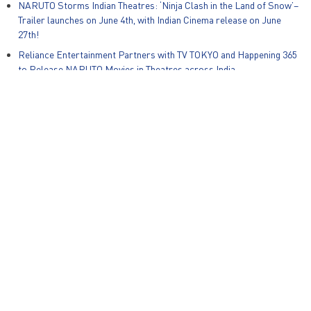
NARUTO Storms Indian Theatres: ‘Ninja Clash in the Land of Snow’–
Trailer launches on June 4th, with Indian Cinema release on June
27th!
Reliance Entertainment Partners with TV TOKYO and Happening 365
to Release NARUTO Movies in Theatres across India
Global Kids Content Producer Animotion Media and Reliance Group
Animation Studios Announce Strategic Partnership for India and
South East Asia
Zapak Games and Warner Bros. Discovery Unveil New Mobile Game,
Ben 10: Alien Run on International Ben10 Day
© Reliance Entertainment – All Rights Reserved