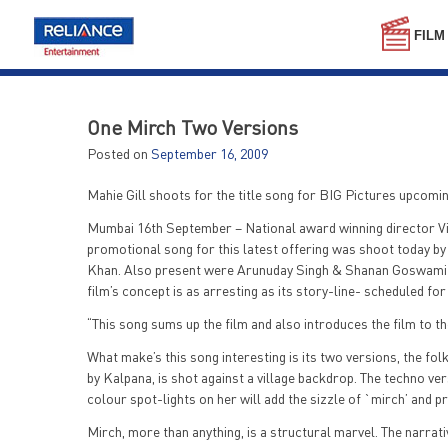
Skip
to
FILM
content
One Mirch Two Versions
Posted on
September 16, 2009
Mahie Gill shoots for the title song for BIG Pictures upcomin
Mumbai 16th September – National award winning director Vin
promotional song for this latest offering was shoot today b
Khan. Also present were Arunuday Singh & Shanan Goswami who
film’s concept is as arresting as its story-line- scheduled for
“This song sums up the film and also introduces the film to the
What make’s this song interesting is its two versions, the fol
by Kalpana, is shot against a village backdrop. The techno v
colour spot-lights on her will add the sizzle of `mirch’ and 
Mirch, more than anything, is a structural marvel. The narrat