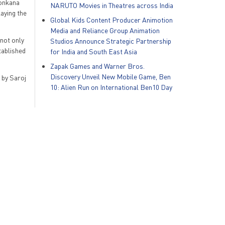
Konkana
NARUTO Movies in Theatres across India
aying the
Global Kids Content Producer Animotion
Media and Reliance Group Animation
 not only
Studios Announce Strategic Partnership
tablished
for India and South East Asia
Zapak Games and Warner Bros.
Discovery Unveil New Mobile Game, Ben
 by Saroj
10: Alien Run on International Ben10 Day