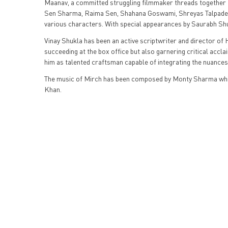
Maanav, a committed struggling filmmaker threads together fo
Sen Sharma, Raima Sen, Shahana Goswami, Shreyas Talpade, 
various characters. With special appearances by Saurabh Sh
Vinay Shukla has been an active scriptwriter and director of H
succeeding at the box office but also garnering critical acc
him as talented craftsman capable of integrating the nuances
The music of Mirch has been composed by Monty Sharma whil
Khan.