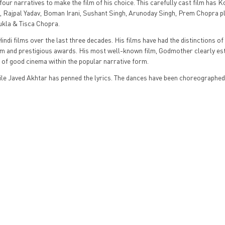
ur narratives to make the film of his choice. This carefully cast film has 
Rajpal Yadav, Boman Irani, Sushant Singh, Arunoday Singh, Prem Chopra pl
ukla & Tisca Chopra.
indi films over the last three decades. His films have had the distinctions of
laim and prestigious awards. His most well-known film, Godmother clearly es
 of good cinema within the popular narrative form.
e Javed Akhtar has penned the lyrics. The dances have been choreographed