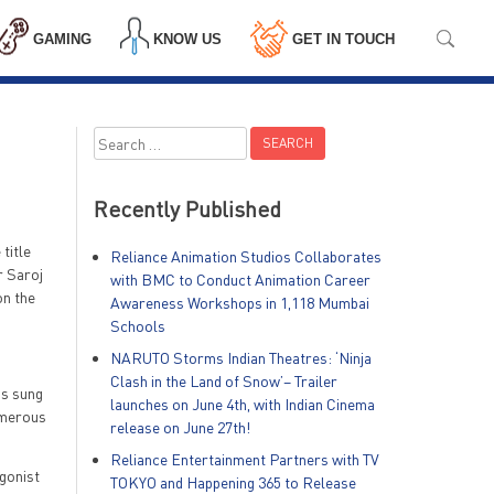
GAMING
KNOW US
GET IN TOUCH
Search
for:
Recently Published
title
Reliance Animation Studios Collaborates
r Saroj
with BMC to Conduct Animation Career
on the
Awareness Workshops in 1,118 Mumbai
Schools
NARUTO Storms Indian Theatres: ‘Ninja
Clash in the Land of Snow’– Trailer
is sung
launches on June 4th, with Indian Cinema
numerous
release on June 27th!
Reliance Entertainment Partners with TV
agonist
TOKYO and Happening 365 to Release