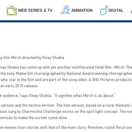
WEB SERIES & TV
ANIMATION
DIGITAL
g film Mirch directed by Vinay Shukla
ay Shukla has come up with yet another multifaceted Hindi film- Mirch. The 
y the sexy Mahie Gill choreographed by National Award winning chorographe
 star in the film and are part of the song video. A BIG Pictures producti
 an early 2010 release.
 audience,”says Vinay Shukla. “It signifies what Mirch is all about.”
k version and the techno version. The folk version, based on a rural thematic 
ersion sung by Sharmistha Chatterjee works on the spot light concept. The 
promises to make the screen come alive.
ive weaves four stories with that of the main story. Revolves round the prot