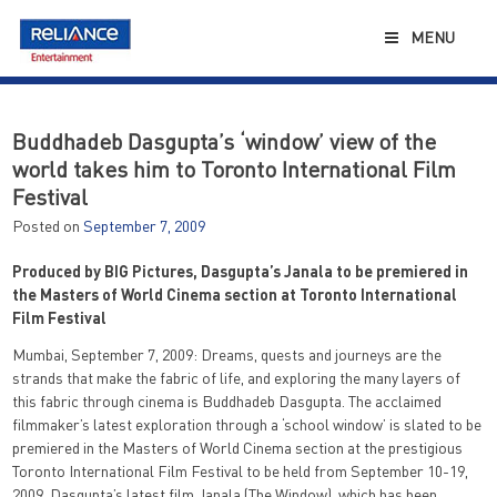
Skip
to
MENU
content
Buddhadeb Dasgupta’s ‘window’ view of the
world takes him to Toronto International Film
Festival
Posted on
September 7, 2009
Produced by BIG Pictures, Dasgupta’s Janala to be premiered in
the Masters of World Cinema section at Toronto International
Film Festival
Mumbai, September 7, 2009: Dreams, quests and journeys are the
strands that make the fabric of life, and exploring the many layers of
this fabric through cinema is Buddhadeb Dasgupta. The acclaimed
filmmaker’s latest exploration through a ‘school window’ is slated to be
premiered in the Masters of World Cinema section at the prestigious
Toronto International Film Festival to be held from September 10-19,
2009. Dasgupta’s latest film Janala (The Window), which has been