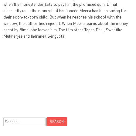
when the moneylender fails to pay him the promised sum, Bimal
discreetly uses the money that his fiancée Meera had been saving for
their soon-to-born child. But when he reaches his school with the
window, the authorities reject it. When Meera learns about the money
spent by Bimal she leaves him. The film stars Tapas Paul, Swastika
Mukherjee and Indraneil Sengupta.
Search
for: