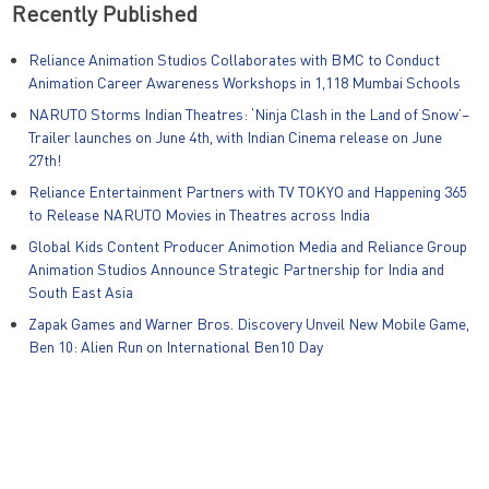
Recently Published
Reliance Animation Studios Collaborates with BMC to Conduct
Animation Career Awareness Workshops in 1,118 Mumbai Schools
NARUTO Storms Indian Theatres: ‘Ninja Clash in the Land of Snow’–
Trailer launches on June 4th, with Indian Cinema release on June
27th!
Reliance Entertainment Partners with TV TOKYO and Happening 365
to Release NARUTO Movies in Theatres across India
Global Kids Content Producer Animotion Media and Reliance Group
Animation Studios Announce Strategic Partnership for India and
South East Asia
Zapak Games and Warner Bros. Discovery Unveil New Mobile Game,
Ben 10: Alien Run on International Ben10 Day