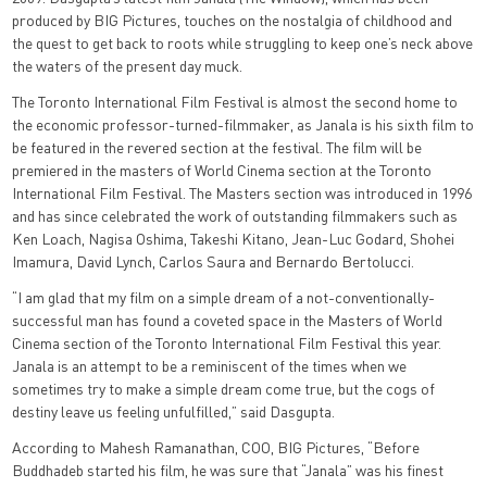
produced by BIG Pictures, touches on the nostalgia of childhood and
the quest to get back to roots while struggling to keep one’s neck above
the waters of the present day muck.
The Toronto International Film Festival is almost the second home to
the economic professor-turned-filmmaker, as Janala is his sixth film to
be featured in the revered section at the festival. The film will be
premiered in the masters of World Cinema section at the Toronto
International Film Festival. The Masters section was introduced in 1996
and has since celebrated the work of outstanding filmmakers such as
Ken Loach, Nagisa Oshima, Takeshi Kitano, Jean-Luc Godard, Shohei
Imamura, David Lynch, Carlos Saura and Bernardo Bertolucci.
“I am glad that my film on a simple dream of a not-conventionally-
successful man has found a coveted space in the Masters of World
Cinema section of the Toronto International Film Festival this year.
Janala is an attempt to be a reminiscent of the times when we
sometimes try to make a simple dream come true, but the cogs of
destiny leave us feeling unfulfilled,” said Dasgupta.
According to Mahesh Ramanathan, COO, BIG Pictures, “Before
Buddhadeb started his film, he was sure that “Janala” was his finest