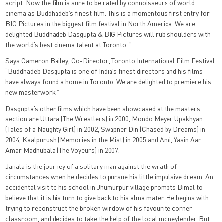
script. Now the film is sure to be rated by connoisseurs of world
cinema as Buddhadeb’s finest film. This is a momentous first entry for
BIG Pictures in the biggest film festival in North America. We are
delighted Buddhadeb Dasgupta & BIG Pictures will rub shoulders with
the world’s best cinema talent at Toronto. ”
Says Cameron Bailey, Co-Director, Toronto International Film Festival
“Buddhadeb Dasgupta is one of India’s finest directors and his films
have always found a home in Toronto. We are delighted to premiere his
new masterwork.”
Dasgupta’s other films which have been showcased at the masters
section are Uttara (The Wrestlers) in 2000, Mondo Meyer Upakhyan
(Tales of a Naughty Girl) in 2002, Swapner Din (Chased by Dreams) in
2004, Kaalpurush (Memories in the Mist) in 2005 and Ami, Yasin Aar
Amar Madhubala (The Voyeurs) in 2007.
Janala is the journey of a solitary man against the wrath of
circumstances when he decides to pursue his little impulsive dream. An
accidental visit to his school in Jhumurpur village prompts Bimal to
believe that it is his turn to give back to his alma mater. He begins with
trying to reconstruct the broken window of his favourite corner
classroom, and decides to take the help of the local moneylender. But