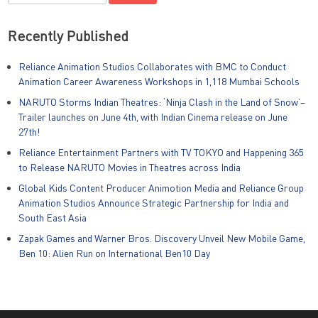
for:
Recently Published
Reliance Animation Studios Collaborates with BMC to Conduct
Animation Career Awareness Workshops in 1,118 Mumbai Schools
NARUTO Storms Indian Theatres: ‘Ninja Clash in the Land of Snow’–
Trailer launches on June 4th, with Indian Cinema release on June
27th!
Reliance Entertainment Partners with TV TOKYO and Happening 365
to Release NARUTO Movies in Theatres across India
Global Kids Content Producer Animotion Media and Reliance Group
Animation Studios Announce Strategic Partnership for India and
South East Asia
Zapak Games and Warner Bros. Discovery Unveil New Mobile Game,
Ben 10: Alien Run on International Ben10 Day