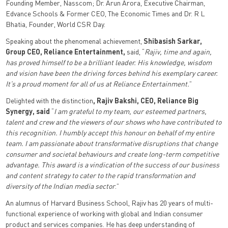
Founding Member, Nasscom; Dr. Arun Arora, Executive Chairman,
Edvance Schools & Former CEO, The Economic Times and Dr. R L
Bhatia, Founder, World CSR Day.
Speaking about the phenomenal achievement,
Shibasish Sarkar,
Group CEO, Reliance Entertainment,
said, “
Rajiv, time and again,
has proved himself to be a brilliant leader. His knowledge, wisdom
and vision have been the driving forces behind his exemplary career.
It’s a proud moment for all of us at Reliance Entertainment.
”
Delighted with the distinction
, Rajiv Bakshi, CEO, Reliance Big
Synergy, said
“
I am grateful to my team, our esteemed partners,
talent and crew and the viewers of our shows who have contributed to
this recognition. I humbly accept this honour on behalf of my entire
team.
I am passionate about transformative disruptions that change
consumer and societal behaviours and create long-term competitive
advantage. This award is a vindication of the success of our business
and content strategy to cater to the rapid transformation and
diversity of the Indian media sector
.”
An alumnus of Harvard Business School, Rajiv has 20 years of multi-
functional experience of working with global and Indian consumer
product and services companies. He has deep understanding of