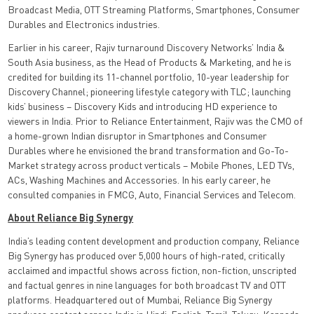
Broadcast Media, OTT Streaming Platforms, Smartphones, Consumer
Durables and Electronics industries.
Earlier in his career, Rajiv turnaround Discovery Networks’ India &
South Asia business, as the Head of Products & Marketing, and he is
credited for building its 11-channel portfolio, 10-year leadership for
Discovery Channel; pioneering lifestyle category with TLC; launching
kids’ business – Discovery Kids and introducing HD experience to
viewers in India. Prior to Reliance Entertainment, Rajiv was the CMO of
a home-grown Indian disruptor in Smartphones and Consumer
Durables where he envisioned the brand transformation and Go-To-
Market strategy across product verticals – Mobile Phones, LED TVs,
ACs, Washing Machines and Accessories. In his early career, he
consulted companies in FMCG, Auto, Financial Services and Telecom.
About Reliance Big Synergy
India’s leading content development and production company, Reliance
Big Synergy has produced over 5,000 hours of high-rated, critically
acclaimed and impactful shows across fiction, non-fiction, unscripted
and factual genres in nine languages for both broadcast TV and OTT
platforms. Headquartered out of Mumbai, Reliance Big Synergy