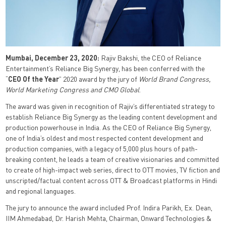
Mumbai, December 23, 2020:
Rajiv Bakshi, the CEO of Reliance
Entertainment’s Reliance Big Synergy, has been conferred with the
“
CEO Of the Year
” 2020 award by the jury of
World Brand Congress,
World Marketing Congress and CMO Global
.
The award was given in recognition of Rajiv’s differentiated strategy to
establish Reliance Big Synergy as the leading content development and
production powerhouse in India. As the CEO of Reliance Big Synergy,
one of India’s oldest and most respected content development and
production companies, with a legacy of 5,000 plus hours of path-
breaking content, he leads a team of creative visionaries and committed
to create of high-impact web series, direct to OTT movies, TV fiction and
unscripted/factual content across OTT & Broadcast platforms in Hindi
and regional languages.
The jury to announce the award included Prof. Indira Parikh, Ex. Dean,
IIM Ahmedabad, Dr. Harish Mehta, Chairman, Onward Technologies &