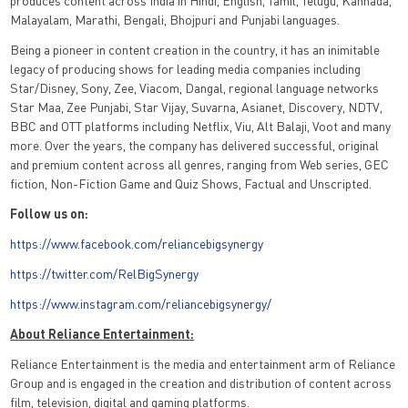
produces content across India in Hindi, English, Tamil, Telugu, Kannada,
Malayalam, Marathi, Bengali, Bhojpuri and Punjabi languages.
Being a pioneer in content creation in the country, it has an inimitable
legacy of producing shows for leading media companies including
Star/Disney, Sony, Zee, Viacom, Dangal, regional language networks
Star Maa, Zee Punjabi, Star Vijay, Suvarna, Asianet, Discovery, NDTV,
BBC and OTT platforms including Netflix, Viu, Alt Balaji, Voot and many
more. Over the years, the company has delivered successful, original
and premium content across all genres, ranging from Web series, GEC
fiction, Non-Fiction Game and Quiz Shows, Factual and Unscripted.
Follow us on:
https://www.facebook.com/reliancebigsynergy
https://twitter.com/RelBigSynergy
https://www.instagram.com/reliancebigsynergy/
About Reliance Entertainment:
Reliance Entertainment is the media and entertainment arm of Reliance
Group and is engaged in the creation and distribution of content across
film, television, digital and gaming platforms.