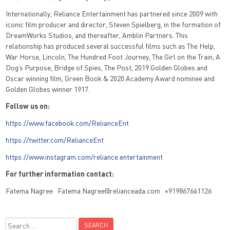
Internationally, Reliance Entertainment has partnered since 2009 with
iconic film producer and director, Steven Spielberg, in the formation of
DreamWorks Studios, and thereafter, Amblin Partners. This
relationship has produced several successful films such as The Help,
War Horse, Lincoln, The Hundred Foot Journey, The Girl on the Train, A
Dog’s Purpose, Bridge of Spies, The Post, 2019 Golden Globes and
Oscar winning film, Green Book & 2020 Academy Award nominee and
Golden Globes winner 1917.
Follow us on:
https://www.facebook.com/RelianceEnt
https://twitter.com/RelianceEnt
https://www.instagram.com/reliance.entertainment
For further information contact:
Fatema Nagree Fatema.Nagree@relianceada.com +919867661126
Search