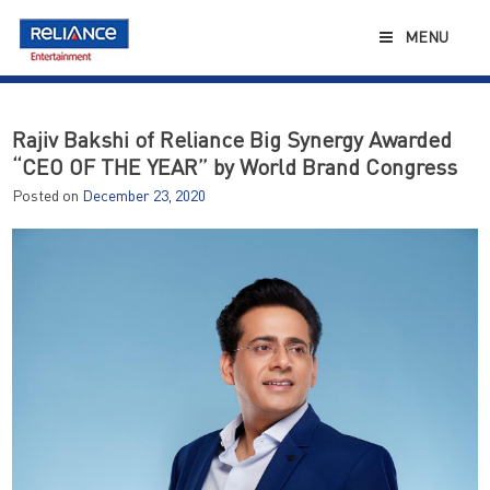
Skip
to
MENU
content
Rajiv Bakshi of Reliance Big Synergy Awarded
“CEO OF THE YEAR” by World Brand Congress
Posted on
December 23, 2020