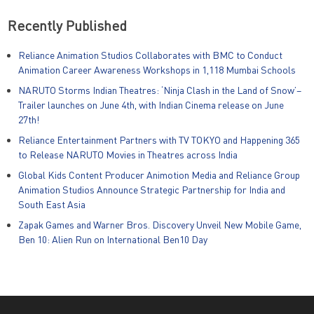
Recently Published
Reliance Animation Studios Collaborates with BMC to Conduct
Animation Career Awareness Workshops in 1,118 Mumbai Schools
NARUTO Storms Indian Theatres: ‘Ninja Clash in the Land of Snow’–
Trailer launches on June 4th, with Indian Cinema release on June
27th!
Reliance Entertainment Partners with TV TOKYO and Happening 365
to Release NARUTO Movies in Theatres across India
Global Kids Content Producer Animotion Media and Reliance Group
Animation Studios Announce Strategic Partnership for India and
South East Asia
Zapak Games and Warner Bros. Discovery Unveil New Mobile Game,
Ben 10: Alien Run on International Ben10 Day