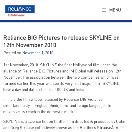
Skip
to
MENU
content
Reliance BIG Pictures to release SKYLINE on
12th November 2010
Posted on
November 1, 2010
1st November, 2010: SKYLINE the first Hollywood film under the
alliance of Reliance BIG Pictures and IM Global will release on 12th
November. The association between the two companies which was
formed earlier this year will see its very first major film- SKYLINE,
have a day and date release in US, UK and India.
In India the film will be released by Reliance BIG Pictures
simultaneously in English, Hindi, Tamil and Telugu languages to
maximize its reach in the domestic market.
SKYLINE is a science fiction thriller film directed & produced by Colin
and Greg Strause collectively known as the Brothers StrauseÂ (Alien