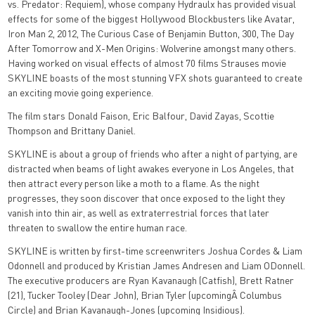
vs. Predator: Requiem), whose company Hydraulx has provided visual
effects for some of the biggest Hollywood Blockbusters like Avatar,
Iron Man 2, 2012, The Curious Case of Benjamin Button, 300, The Day
After Tomorrow and X-Men Origins: Wolverine amongst many others.
Having worked on visual effects of almost 70 films Strauses movie
SKYLINE boasts of the most stunning VFX shots guaranteed to create
an exciting movie going experience.
The film stars Donald Faison, Eric Balfour, David Zayas, Scottie
Thompson and Brittany Daniel.
SKYLINE is about a group of friends who after a night of partying, are
distracted when beams of light awakes everyone in Los Angeles, that
then attract every person like a moth to a flame. As the night
progresses, they soon discover that once exposed to the light they
vanish into thin air, as well as extraterrestrial forces that later
threaten to swallow the entire human race.
SKYLINE is written by first-time screenwriters Joshua Cordes & Liam
Odonnell and produced by Kristian James Andresen and Liam ODonnell.
The executive producers are Ryan Kavanaugh (Catfish), Brett Ratner
(21), Tucker Tooley (Dear John), Brian Tyler (upcomingÂ Columbus
Circle) and Brian Kavanaugh-Jones (upcoming Insidious).