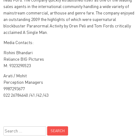
sales agents in the international community handling a wide variety of
mainstream commercial, arthouse and genre fare. The company enjoyed
an outstanding 2009 the highlights of which were supernatural
blockbuster Paranormal Activity by Oren Peli and Tom Fords critically
acclaimed A Single Man.
Media Contacts:
Rohini Bhandari
Reliance BIG Pictures
M: 9323290523
Arati / Mohit
Perception Managers
9987293677
022 26784640 /41 /42 /43
Search
for: