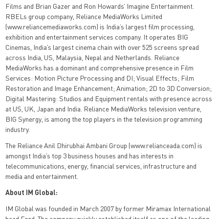
Films and Brian Gazer and Ron Howards’ Imagine Entertainment.
RBELs group company, Reliance MediaWorks Limited
(www.reliancemediaworks.com) is India’s largest film processing,
exhibition and entertainment services company. It operates BIG
Cinemas, India’s largest cinema chain with over 525 screens spread
across India, US, Malaysia, Nepal and Netherlands. Reliance
MediaWorks has a dominant and comprehensive presence in Film
Services: Motion Picture Processing and DI; Visual Effects; Film
Restoration and Image Enhancement; Animation; 2D to 3D Conversion;
Digital Mastering: Studios and Equipment rentals with presence across
at US, UK, Japan and India. Reliance MediaWorks television venture,
BIG Synergy, is among the top players in the television programming
industry.
The Reliance Anil Dhirubhai Ambani Group (www.relianceada.com) is
amongst India’s top 3 business houses and has interests in
telecommunications, energy, financial services, infrastructure and
media and entertainment.
About IM Global:
IM Global was founded in March 2007 by former Miramax International
head Ford. The company quickly established itself as one of the leading