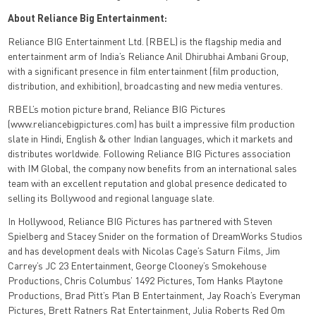
About Reliance Big Entertainment:
Reliance BIG Entertainment Ltd. (RBEL) is the flagship media and
entertainment arm of India’s Reliance Anil Dhirubhai Ambani Group,
with a significant presence in film entertainment (film production,
distribution, and exhibition), broadcasting and new media ventures.
RBEL’s motion picture brand, Reliance BIG Pictures
(www.reliancebigpictures.com) has built a impressive film production
slate in Hindi, English & other Indian languages, which it markets and
distributes worldwide. Following Reliance BIG Pictures association
with IM Global, the company now benefits from an international sales
team with an excellent reputation and global presence dedicated to
selling its Bollywood and regional language slate.
In Hollywood, Reliance BIG Pictures has partnered with Steven
Spielberg and Stacey Snider on the formation of DreamWorks Studios
and has development deals with Nicolas Cage’s Saturn Films, Jim
Carrey’s JC 23 Entertainment, George Clooney’s Smokehouse
Productions, Chris Columbus’ 1492 Pictures, Tom Hanks Playtone
Productions, Brad Pitt’s Plan B Entertainment, Jay Roach’s Everyman
Pictures, Brett Ratners Rat Entertainment, Julia Roberts Red Om