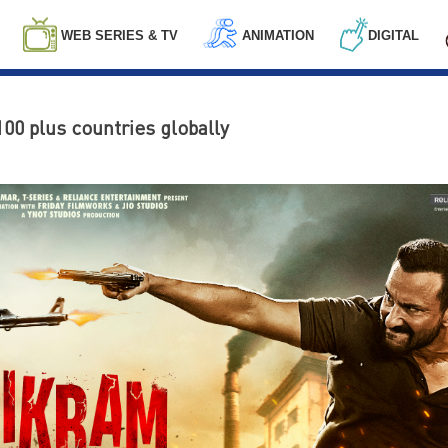
WEB SERIES & TV
ANIMATION
DIGITAL
100 plus countries globally