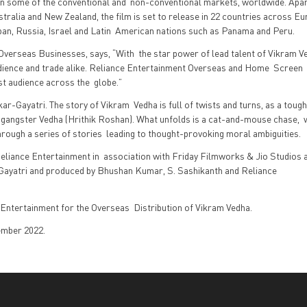
 in some of the conventional and non-conventional markets, worldwide. Apa
tralia and New Zealand, the film is set to release in 22 countries across Eu
Japan, Russia, Israel and Latin American nations such as Panama and Peru.
verseas Businesses, says, “With the star power of lead talent of Vikram Ve
dience and trade alike. Reliance Entertainment Overseas and Home Screen
st audience across the globe.”
kar-Gayatri. The story of Vikram Vedha is full of twists and turns, as a toug
d gangster Vedha (Hrithik Roshan). What unfolds is a cat-and-mouse chase,
hrough a series of stories leading to thought-provoking moral ambiguities.
eliance Entertainment in association with Friday Filmworks & Jio Studios 
 Gayatri and produced by Bhushan Kumar, S. Sashikanth and Reliance
Entertainment for the Overseas Distribution of Vikram Vedha.
tember 2022.