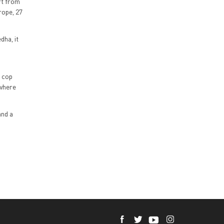
rt from
rope, 27
dha, it
h cop
 where
and a