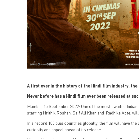
A first ever in the history of the Hindi film industry, t
Never before has a Hindi film ever been released at s
Mumbai, 15 September 2022: One of the most awaited Indian 
starring Hrithik Roshan, Saif Ali Khan and Radhika Apte, wil
In a record 100 plus countries globally, the film will have the
curiosity and appeal ahead of its release.