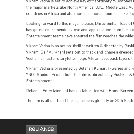
Vikram Vedha is set to achieve key extraordinary milestones
the major markets like North America, U.K., Middle East, Aus
countries in Africa and also non-traditional countries like 
Looking forward to this mega release, Dhruv Sinha, Head of O
has garnered tremendous love and appreciation from the au
Entertainment teams have ensured the film reaches the wide
Vikram Vedha is an action-thriller written & directed by Push
Vikram (Saif Ali Khan) sets out to track and chase a dreade
Vedha – a master storyteller helps Vikram peel back layers t
Vikram Vedha is presented by Gulshan Kumar, T-Series and R
YNOT Studios Production. The film is directed by Pushkar &
Entertainment.
Reliance Entertainment has collaborated with Home Screen 
The film is all set to hit the big screens globally on 30th Sep