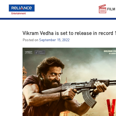
Skip
to
FILM
content
Vikram Vedha is set to release in record 
Posted on
September 15, 2022