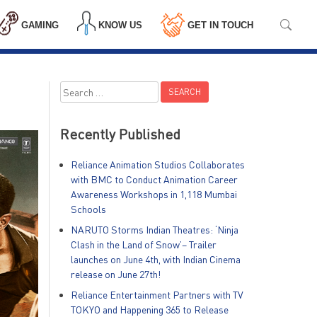
GAMING
KNOW US
GET IN TOUCH
Search
for:
Recently Published
Reliance Animation Studios Collaborates
with BMC to Conduct Animation Career
Awareness Workshops in 1,118 Mumbai
Schools
NARUTO Storms Indian Theatres: ‘Ninja
Clash in the Land of Snow’– Trailer
launches on June 4th, with Indian Cinema
release on June 27th!
Reliance Entertainment Partners with TV
TOKYO and Happening 365 to Release