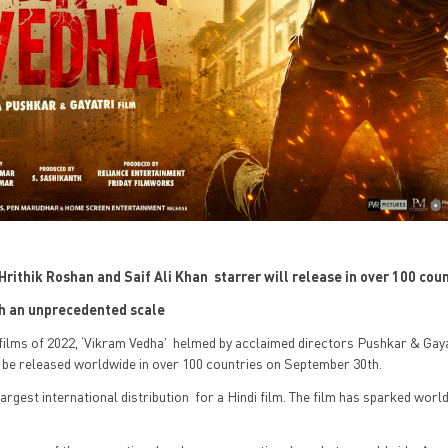
he Hrithik Roshan and Saif Ali Khan starrer will release in over 100 cou
uch an unprecedented scale
films of 2022, ‘Vikram Vedha’ helmed by acclaimed directors Pushkar & Gaya
l be released worldwide in over 100 countries on September 30th.
 largest international distribution for a Hindi film. The film has sparked worl