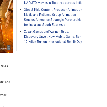
NARUTO Movies in Theatres across India
Global Kids Content Producer Animotion
Media and Reliance Group Animation
Studios Announce Strategic Partnership
for India and South East Asia
Zapak Games and Warner Bros.
Discovery Unveil New Mobile Game, Ben
10: Alien Run on International Ben10 Day
ntries
tri and
dwide