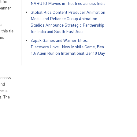
lific
NARUTO Movies in Theatres across India
 banner
Global Kids Content Producer Animotion
Media and Reliance Group Animation
 a
Studios Announce Strategic Partnership
this tie
for India and South East Asia
his
Zapak Games and Warner Bros.
Discovery Unveil New Mobile Game, Ben
10: Alien Run on International Ben10 Day
 across
and
veral
s, The