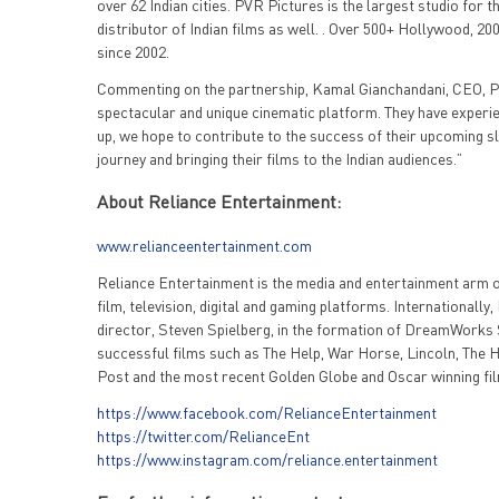
over 62 Indian cities. PVR Pictures is the largest studio for t
distributor of Indian films as well. . Over 500+ Hollywood, 2
since 2002.
Commenting on the partnership, Kamal Gianchandani, CEO, PV
spectacular and unique cinematic platform. They have experienc
up, we hope to contribute to the success of their upcoming sl
journey and bringing their films to the Indian audiences.”
About Reliance Entertainment:
www.relianceentertainment.com
Reliance Entertainment is the media and entertainment arm of
film, television, digital and gaming platforms. Internationall
director, Steven Spielberg, in the formation of DreamWorks S
successful films such as The Help, War Horse, Lincoln, The H
Post and the most recent Golden Globe and Oscar winning fi
https://www.facebook.com/RelianceEntertainment
https://twitter.com/RelianceEnt
https://www.instagram.com/reliance.entertainment