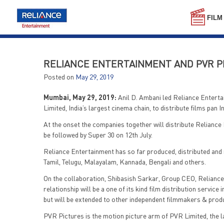
Skip
to
FILM
content
RELIANCE ENTERTAINMENT AND PVR PI
Posted on
May 29, 2019
Mumbai, May 29, 2019:
Anil D. Ambani led Reliance Enterta
Limited, India’s largest cinema chain, to distribute films pan Ind
At the onset the companies together will distribute Reliance 
be followed by Super 30 on 12th July.
Reliance Entertainment has so far produced, distributed and r
Tamil, Telugu, Malayalam, Kannada, Bengali and others.
On the collaboration, Shibasish Sarkar, Group CEO, Reliance
relationship will be a one of its kind film distribution service 
but will be extended to other independent filmmakers & product
PVR Pictures is the motion picture arm of PVR Limited, the 