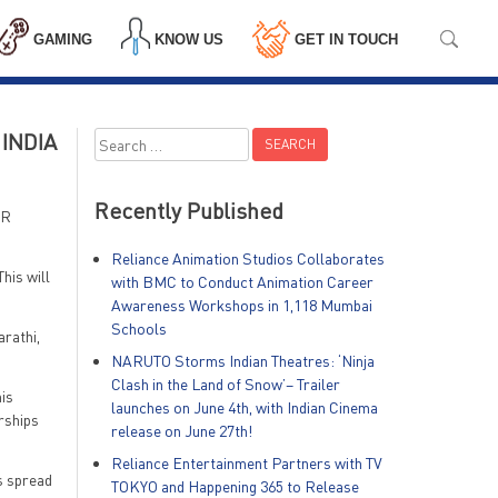
GAMING
KNOW US
GET IN TOUCH
INDIA
Search
for:
Recently Published
VR
Reliance Animation Studios Collaborates
his will
with BMC to Conduct Animation Career
Awareness Workshops in 1,118 Mumbai
Schools
arathi,
NARUTO Storms Indian Theatres: ‘Ninja
Clash in the Land of Snow’– Trailer
is
launches on June 4th, with Indian Cinema
erships
release on June 27th!
Reliance Entertainment Partners with TV
s spread
TOKYO and Happening 365 to Release