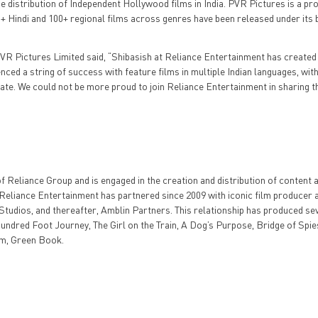
he distribution of Independent Hollywood films in India. PVR Pictures is a pro
00+ Hindi and 100+ regional films across genres have been released under its
R Pictures Limited said, “Shibasish at Reliance Entertainment has created
ed a string of success with feature films in multiple Indian languages, with 
ate. We could not be more proud to join Reliance Entertainment in sharing t
 Reliance Group and is engaged in the creation and distribution of content
y, Reliance Entertainment has partnered since 2009 with iconic film producer 
tudios, and thereafter, Amblin Partners. This relationship has produced se
undred Foot Journey, The Girl on the Train, A Dog’s Purpose, Bridge of Spie
lm, Green Book.