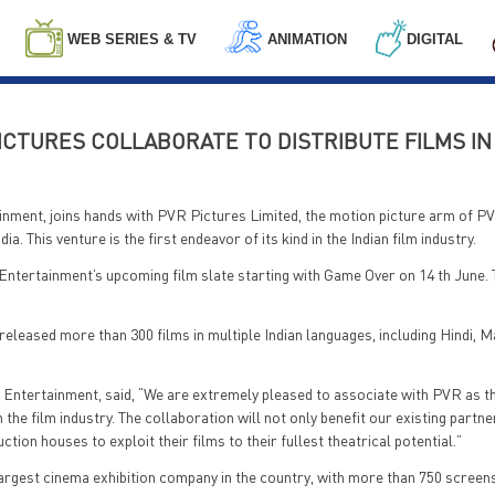
WEB SERIES & TV
ANIMATION
DIGITAL
CTURES COLLABORATE TO DISTRIBUTE FILMS IN 
inment, joins hands with PVR Pictures Limited, the motion picture arm of P
ia. This venture is the first endeavor of its kind in the Indian film industry.
Entertainment’s upcoming film slate starting with Game Over on 14 th June. T
eleased more than 300 films in multiple Indian languages, including Hindi, M
 Entertainment, said, “We are extremely pleased to associate with PVR as th
in the film industry. The collaboration will not only benefit our existing partn
ion houses to exploit their films to their fullest theatrical potential.”
largest cinema exhibition company in the country, with more than 750 screen