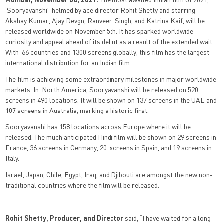
‘Sooryavanshi’ helmed by ace director Rohit Shetty and starring
Akshay Kumar, Ajay Devgn, Ranveer Singh, and Katrina Kaif, will be
released worldwide on November 5th. It has sparked worldwide
curiosity and appeal ahead of its debut as a result of the extended wait.
With 66 countries and 1300 screens globally, this film has the largest
international distribution for an Indian film.
The film is achieving some extraordinary milestones in major worldwide
markets. In North America, Sooryavanshi will be released on 520
screens in 490 locations. It will be shown on 137 screens in the UAE and
107 screens in Australia, marking a historic first.
Sooryavanshi has 158 locations across Europe where it will be
released. The much anticipated Hindi film will be shown on 29 screens in
France, 36 screens in Germany, 20 screens in Spain, and 19 screens in
Italy.
Israel, Japan, Chile, Egypt, Iraq, and Djibouti are amongst the new non-
traditional countries where the film will be released.
Rohit Shetty, Producer, and Director
said, “I have waited for a long