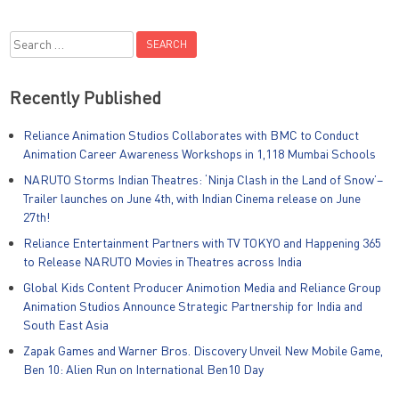
Search
for:
Recently Published
Reliance Animation Studios Collaborates with BMC to Conduct
Animation Career Awareness Workshops in 1,118 Mumbai Schools
NARUTO Storms Indian Theatres: ‘Ninja Clash in the Land of Snow’–
Trailer launches on June 4th, with Indian Cinema release on June
27th!
Reliance Entertainment Partners with TV TOKYO and Happening 365
to Release NARUTO Movies in Theatres across India
Global Kids Content Producer Animotion Media and Reliance Group
Animation Studios Announce Strategic Partnership for India and
South East Asia
Zapak Games and Warner Bros. Discovery Unveil New Mobile Game,
Ben 10: Alien Run on International Ben10 Day