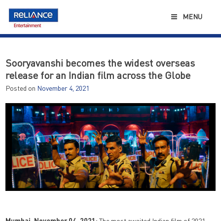
Skip
to
MENU
content
Sooryavanshi becomes the widest overseas
release for an Indian film across the Globe
Posted on
November 4, 2021
Mumbai, November 04, 2021:
The most awaited Indian film of 2021,