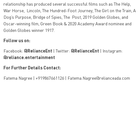
relationship has produced several successful films such as The Help,
War Horse,
Lincoln, The Hundred-Foot Journey, The Girl on the Train, A
Dog’s Purpose, Bridge of Spies, The
Post, 2019 Golden Globes, and
Oscar-winning film, Green Book & 2020 Academy Award
nominee and
Golden Globes winner 1917.
Follow us on:
Facebook:
@
RelianceEnt
| Twitter:
@
RelianceEnt
| Instagram:
@
reliance.entertainment
For Further Details Contact:
Fatema Nagree | +919867661126 | Fatema.Nagree@relianceada.com