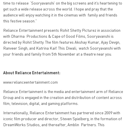
time to release ‘Sooryavanshi’ on the big screens and it’s heartening to
get such a wide release across the world. I hope and pray that the
audience will enjoy watching it in the cinemas with family and friends
this festive season.”
Reliance Entertainment presents Rohit Shetty Picturez in association
with Dharma
Productions & Cape of Good Films, Sooryavanshi is
directed by Rohit Shetty. The film
features Akshay Kumar, Ajay Devgn,
Ranveer Singh, and Katrina Kaif. This Diwali,
watch Sooryavanshi with
your friends and family from 5th November at a theatre near
you.
About Reliance Entertainment:
www.relianceentertainment.com
Reliance Entertainment is the media and entertainment arm of Reliance
Group and is engaged
in the creation and distribution of content across
film, television, digital, and gaming platforms.
Internationally, Reliance Entertainment has partnered since 2009 with
iconic film producer and
director, Steven Spielberg, in the formation of
DreamWorks Studios, and thereafter, Amblin
Partners. This