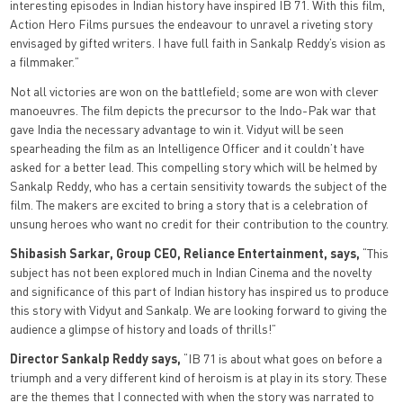
interesting episodes in Indian history have inspired IB 71. With this film,
Action Hero Films pursues the endeavour to unravel a riveting story
envisaged by gifted writers. I have full faith in Sankalp Reddy’s vision as
a filmmaker.”
Not all victories are won on the battlefield; some are won with clever
manoeuvres. The film depicts the precursor to the Indo-Pak war that
gave India the necessary advantage to win it. Vidyut will be seen
spearheading the film as an Intelligence Officer and it couldn’t have
asked for a better lead. This compelling story which will be helmed by
Sankalp Reddy, who has a certain sensitivity towards the subject of the
film. The makers are excited to bring a story that is a celebration of
unsung heroes who want no credit for their contribution to the country.
Shibasish Sarkar, Group CEO, Reliance Entertainment, says,
“This
subject has not been explored much in Indian Cinema and the novelty
and significance of this part of Indian history has inspired us to produce
this story with Vidyut and Sankalp. We are looking forward to giving the
audience a glimpse of history and loads of thrills!”
Director Sankalp Reddy says,
“IB 71 is about what goes on before a
triumph and a very different kind of heroism is at play in its story. These
are the themes that I connected with when the story was narrated to