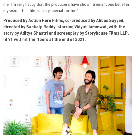
me. I’m very happy that the producers have shown tremendous belief in
my vision. This film is truly special for me.”
Produced by Action Hero Films, co-produced by Abbas Sayyed,
directed by Sankalp Reddy, starring Vidyut Jammwal, with the
story by Aditya Shastri and screenplay by Storyhouse Films LLP,
IB 71 will hit the floors at the end of 2021.