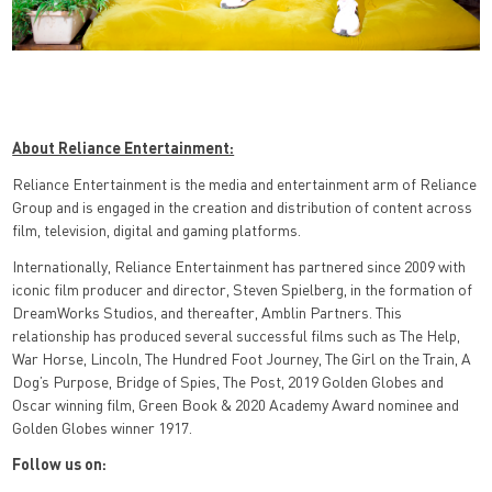
About Reliance Entertainment:
Reliance Entertainment is the media and entertainment arm of Reliance
Group and is engaged in the creation and distribution of content across
film, television, digital and gaming platforms.
Internationally, Reliance Entertainment has partnered since 2009 with
iconic film producer and director, Steven Spielberg, in the formation of
DreamWorks Studios, and thereafter, Amblin Partners. This
relationship has produced several successful films such as The Help,
War Horse, Lincoln, The Hundred Foot Journey, The Girl on the Train, A
Dog’s Purpose, Bridge of Spies, The Post, 2019 Golden Globes and
Oscar winning film, Green Book & 2020 Academy Award nominee and
Golden Globes winner 1917.
Follow us on: