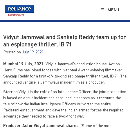
Skip
to
MENU
content
Vidyut Jammwal and Sankalp Reddy team up for
an espionage thriller, IB 71
Posted on
July 19, 2021
Mumbai 19 July, 2021:
Vidyut Jammwal’s production house, Action
Hero Films has joined forces with National Award-winning filmmaker
Sankalp Reddy for a first-of-its-kind espionage thriller titled, IB 71. The
announced venture is Jammwal’s maiden film as a producer.
Starring Vidyut in the role of an Intelligence Officer, the joint production
is based on a true incident and shrouded in secrecy as it recounts the
tale of how the Indian Intelligence Officers outwitted the entire
Pakistani establishment and gave the Indian armed forces the required
advantage they needed to face a two-front war.
Producer-Actor Vidyut Jammwal shares,
“Some of the most