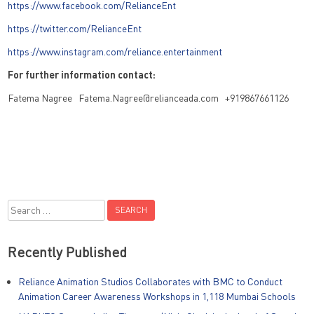
https://www.facebook.com/RelianceEnt
https://twitter.com/RelianceEnt
https://www.instagram.com/reliance.entertainment
For further information contact:
Fatema Nagree Fatema.Nagree@relianceada.com +919867661126
Search
for:
Recently Published
Reliance Animation Studios Collaborates with BMC to Conduct
Animation Career Awareness Workshops in 1,118 Mumbai Schools