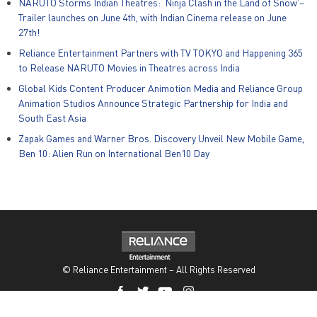
NARUTO Storms Indian Theatres: ‘Ninja Clash in the Land of Snow’–
Trailer launches on June 4th, with Indian Cinema release on June
27th!
Reliance Entertainment Partners with TV TOKYO and Happening 365
to Release NARUTO Movies in Theatres across India
Global Kids Content Producer Animotion Media and Reliance Group
Animation Studios Announce Strategic Partnership for India and
South East Asia
Zapak Games and Warner Bros. Discovery Unveil New Mobile Game,
Ben 10: Alien Run on International Ben10 Day
© Reliance Entertainment – All Rights Reserved
Privacy Policy
|
Policies
|
POSH Act
|
Disclaimer
|
PR
|
Careers