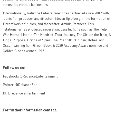
across its various businesses.
Internationally, Reliance Entertainment has partnered since 2009 with
iconic film producer and director, Steven Spielberg, in the formation of
DreamWorks Studios, and thereafter, Amblin Partners. This
relationship has produced several successful films such as The Help,
War Horse, Lincoln, The Hundred-Foot Journey, The Girl on the Train, A
Dog’s Purpose, Bridge of Spies, The Post, 2019 Golden Globes, and
Oscar-winning film, Green Book & 2020 Academy Award nominee and
Golden Globes winner 1917.
Follow us on:
Facebook: @RelianceEntertainment
Twitter: @RelianceEnt
IG: @reliance.entertainment
For further information contact: