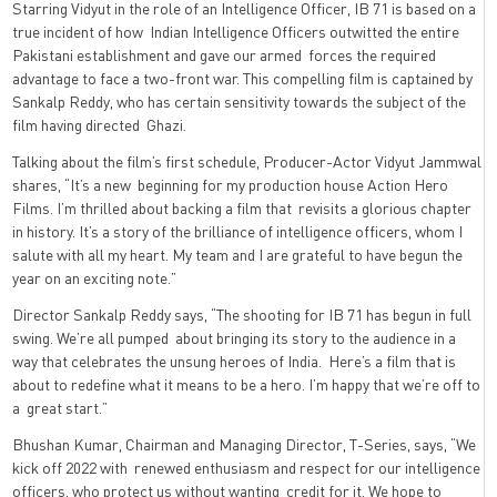
Starring Vidyut in the role of an Intelligence Officer, IB 71 is based on a
true incident of how Indian Intelligence Officers outwitted the entire
Pakistani establishment and gave our armed forces the required
advantage to face a two-front war. This compelling film is captained by
Sankalp Reddy, who has certain sensitivity towards the subject of the
film having directed Ghazi.
Talking about the film’s first schedule, Producer-Actor Vidyut Jammwal
shares, “It’s a new beginning for my production house Action Hero
Films. I’m thrilled about backing a film that revisits a glorious chapter
in history. It’s a story of the brilliance of intelligence officers, whom I
salute with all my heart. My team and I are grateful to have begun the
year on an exciting note.”
Director Sankalp Reddy says, “The shooting for IB 71 has begun in full
swing. We’re all pumped about bringing its story to the audience in a
way that celebrates the unsung heroes of India. Here’s a film that is
about to redefine what it means to be a hero. I’m happy that we’re off to
a great start.”
Bhushan Kumar, Chairman and Managing Director, T-Series, says, “We
kick off 2022 with renewed enthusiasm and respect for our intelligence
officers, who protect us without wanting credit for it. We hope to