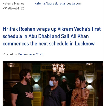
Fatema Nagree
Fatema.Nagree@relianceada.com
+919867661126
Hrithik Roshan wraps up Vikram Vedha’s first
schedule in Abu Dhabi and Saif Ali Khan
commences the next schedule in Lucknow.
Posted on
December 6, 2021