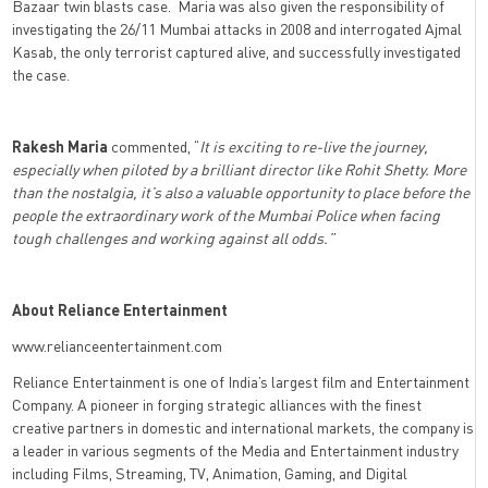
Bazaar twin blasts case. Maria was also given the responsibility of
investigating the 26/11 Mumbai attacks in 2008 and interrogated Ajmal
Kasab, the only terrorist captured alive, and successfully investigated
the case.
Rakesh Maria
commented, “
It is exciting to re-live the journey,
especially when piloted by a brilliant director like Rohit Shetty. More
than the nostalgia, it’s also a valuable opportunity to place before the
people the extraordinary work of the Mumbai Police when facing
tough challenges and working against all odds.”
About Reliance Entertainment
www.relianceentertainment.com
Reliance Entertainment is one of India’s largest film and Entertainment
Company. A pioneer in forging strategic alliances with the finest
creative partners in domestic and international markets, the company is
a leader in various segments of the Media and Entertainment industry
including Films, Streaming, TV, Animation, Gaming, and Digital