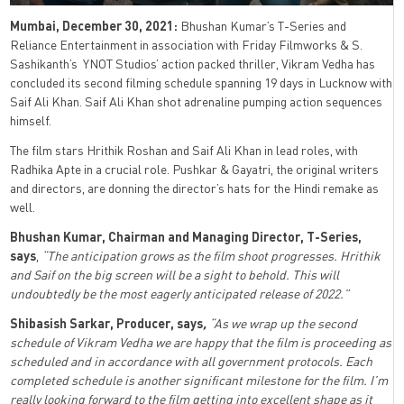
Mumbai, December 30, 2021:
Bhushan Kumar’s T-Series and
Reliance Entertainment in association with Friday Filmworks & S.
Sashikanth’s YNOT Studios’ action packed thriller, Vikram Vedha has
concluded its second filming schedule spanning 19 days in Lucknow with
Saif Ali Khan. Saif Ali Khan shot adrenaline pumping action sequences
himself.
The film stars Hrithik Roshan and Saif Ali Khan in lead roles, with
Radhika Apte in a crucial role. Pushkar & Gayatri, the original writers
and directors, are donning the director’s hats for the Hindi remake as
well.
Bhushan Kumar, Chairman and Managing Director, T-Series,
says
,
“The anticipation grows as the film shoot progresses. Hrithik
and Saif on the big screen will be a sight to behold. This will
undoubtedly be the most eagerly anticipated release of 2022.”
Shibasish Sarkar, Producer, says
,
“As we wrap up the second
schedule of Vikram Vedha we are happy that the film is proceeding as
scheduled and in accordance with all government protocols. Each
completed schedule is another significant milestone for the film. I’m
really looking forward to the film getting into excellent shape as it