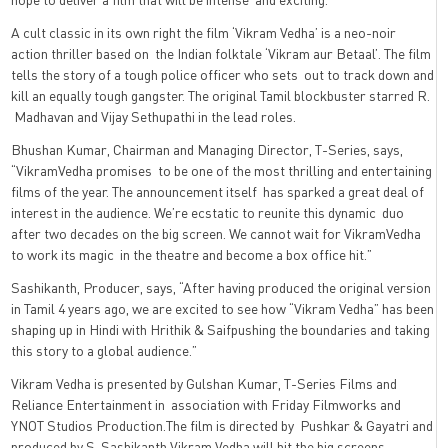
A cult classic in its own right the film ‘Vikram Vedha’ is a neo-noir
action thriller based on
the Indian folktale ‘Vikram aur Betaal’.
The film
tells the story of a tough police officer who sets
out to track down and
kill an equally tough gangster
. The original Tamil blockbuster starred R.
Madhavan and Vijay Sethupathi in the lead roles.
Bhushan Kumar, Chairman and Managing Director, T-Series, says,
“VikramVedha promises to be one of the most thrilling and entertaining
films of the year. The announcement itself has sparked a great deal of
interest in the audience. We’re ecstatic to reunite this dynamic duo
after two decades on the big screen. We cannot wait for VikramVedha
to work its magic in the theatre and become a box office hit.”
Sashikanth, Producer, says, “After having produced the original version
in Tamil 4 years ago, we are excited to see how “Vikram Vedha” has been
shaping up in Hindi with Hrithik & Saifpushing the boundaries and taking
this story to a global audience.”
Vikram Vedha is presented by Gulshan Kumar, T-Series Films and
Reliance Entertainment in
association with Friday Filmworks and
YNOT Studios Production.The film is directed by
Pushkar & Gayatri and
produced by S. Sashikanth.Vikram Vedha will hit the big screens