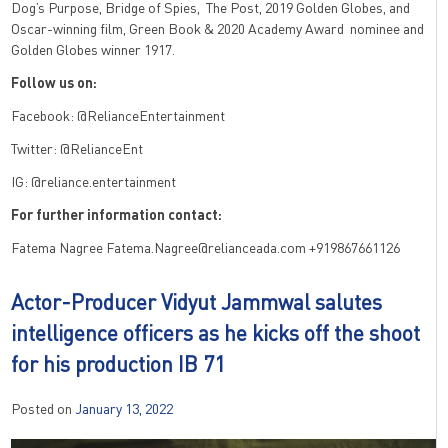
Dog’s Purpose, Bridge of Spies, The Post, 2019 Golden Globes, and
Oscar-winning film, Green Book & 2020 Academy Award nominee and
Golden Globes winner 1917.
Follow us on:
Facebook: @RelianceEntertainment
Twitter: @RelianceEnt
IG: @reliance.entertainment
For further information contact:
Fatema Nagree Fatema.Nagree@relianceada.com +919867661126
Actor-Producer Vidyut Jammwal salutes
intelligence officers as he kicks off the shoot
for his production IB 71
Posted on
January 13, 2022