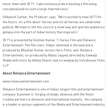
honor them with IB 71. I take immense pride in backing a film being
conceptualized on such a large-hearted story.”
Shibasish Sarkar, the Producer, says, “We’re excited to have IB 71 hit
the floors. It’s a film about heroes and not all heroes are celebrated
publicly. We hope to tell this story in a novel way and give the audience a
glimpse into the part of Indian history that inspired it.”
IB 71 is presented by Gulshan Kumar, T-Series Film and Reliance
Entertainment. The film stars Vidyut Jammwal in the lead and is
produced by Bhushan Kumar, Action Hero Films, and Reliance
Entertainment, co-produced by Abbas Sayyed, directed by Sankalp
Reddy with story by Aditya Shastri and screenplay by Storyhouse Films
LLP.
About Reliance Entertainment
www.relianceentertainment.com
Reliance Entertainment is one of India’s largest film and entertainment
company. A pioneer in
forging strategic alliances with the finest
creative partners in domestic and international markets,
the company
is a leader in various segments of the Media and Entertainment industry