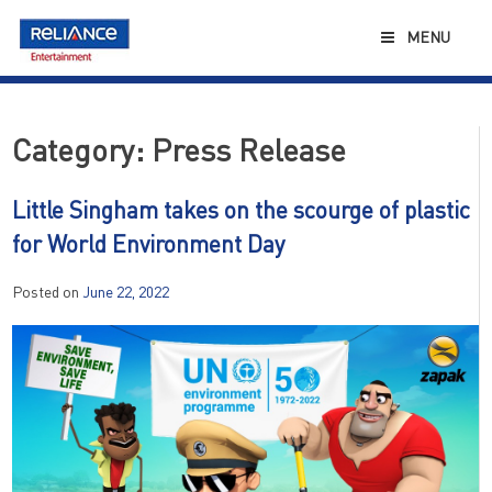
Skip
to
MENU
content
Category:
Press Release
Little Singham takes on the scourge of plastic
for World Environment Day
Posted on
June 22, 2022