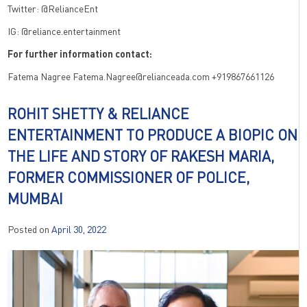
Twitter: @RelianceEnt
IG: @reliance.entertainment
For further information contact:
Fatema Nagree Fatema.Nagree@relianceada.com +919867661126
ROHIT SHETTY & RELIANCE
ENTERTAINMENT TO PRODUCE A BIOPIC ON
THE LIFE AND STORY OF RAKESH MARIA,
FORMER COMMISSIONER OF POLICE,
MUMBAI
Posted on
April 30, 2022