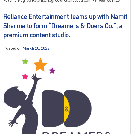
Fatema Nagree Fatema.Nagree@relianceada.com +919867661126
Reliance Entertainment teams up with Namit
Sharma to form “Dreamers & Doers Co.”, a
premium content studio.
Posted on
March 28, 2022