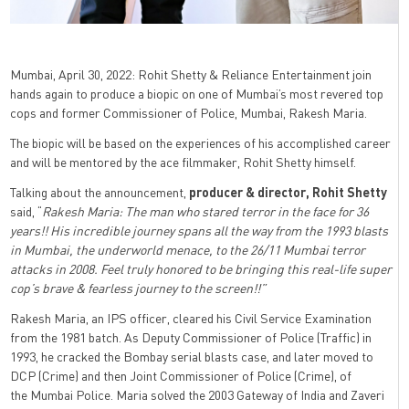
Mumbai, April 30, 2022: Rohit Shetty & Reliance Entertainment join
hands again to produce a biopic on one of Mumbai’s most revered top
cops and former Commissioner of Police, Mumbai, Rakesh Maria.
The biopic will be based on the experiences of his accomplished career
and will be mentored by the ace filmmaker, Rohit Shetty himself.
Talking about the announcement,
producer & director, Rohit Shetty
said, “
Rakesh Maria: The man who stared terror in the face for 36
years!! His incredible journey spans all the way from the 1993 blasts
in Mumbai, the underworld menace, to the 26/11 Mumbai terror
attacks in 2008. Feel truly honored to be bringing this real-life super
cop’s brave & fearless journey to the screen!!”
Rakesh Maria, an IPS officer, cleared his Civil Service Examination
from the 1981 batch. As Deputy Commissioner of Police (Traffic) in
1993, he cracked the Bombay serial blasts case, and later moved to
DCP (Crime) and then Joint Commissioner of Police (Crime), of
the Mumbai Police. Maria solved the 2003 Gateway of India and Zaveri