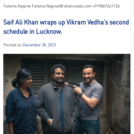
Fatema Nagree
Fatema.Nagree@relianceada.com
+919867661126
Saif Ali Khan wraps up Vikram Vedha’s second
schedule in Lucknow.
Posted on
December 30, 2021