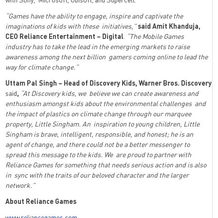
“Games have the ability to engage, inspire and captivate the
imaginations of kids with these initiatives,”
said
Amit Khanduja,
CEO Reliance Entertainment – Digital
.
“The Mobile Games
industry has to take the lead in the emerging markets to raise
awareness among the next billion gamers coming online to lead the
way for climate change.”
Uttam Pal Singh – Head of Discovery Kids, Warner Bros. Discovery
said
,
“At Discovery kids, we believe we can create awareness and
enthusiasm amongst kids about the environmental challenges and
the impact of plastics on climate change through our marquee
property, Little Singham. An inspiration to young children, Little
Singham is brave, intelligent, responsible, and honest; he is an
agent of change, and there could not be a better messenger to
spread this message to the kids. We are proud to partner with
Reliance Games for something that needs serious action and is also
in sync with the traits of our beloved character and the larger
network.”
About Reliance Games
www.reliancegames.com