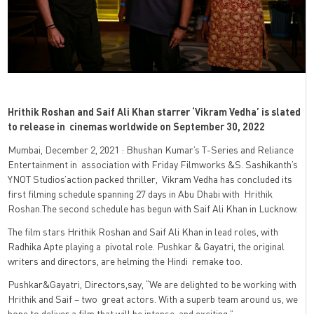
Hrithik Roshan and Saif Ali Khan starrer ‘Vikram Vedha’ is slated
to release in cinemas worldwide on September 30, 2022
Mumbai, December 2, 2021 : Bhushan Kumar’s T-Series and Reliance
Entertainment in
association with Friday Filmworks &S. Sashikanth’s
YNOT Studios’action packed thriller,
Vikram Vedha has concluded its
first filming schedule spanning 27 days in Abu Dhabi with
Hrithik
Roshan.
The second schedule has begun with Saif Ali Khan in Lucknow.
The film stars Hrithik Roshan and Saif Ali Khan in lead roles, with
Radhika Apte playing a
pivotal role. Pushkar & Gayatri, the original
writers and directors, are helming the Hindi
remake too.
Pushkar&Gayatri, Directors,say, “We are delighted to be working with
Hrithik and Saif – two
great actors. With a superb team around us, we
hope to deliver a film that will be intense
and exciting.”