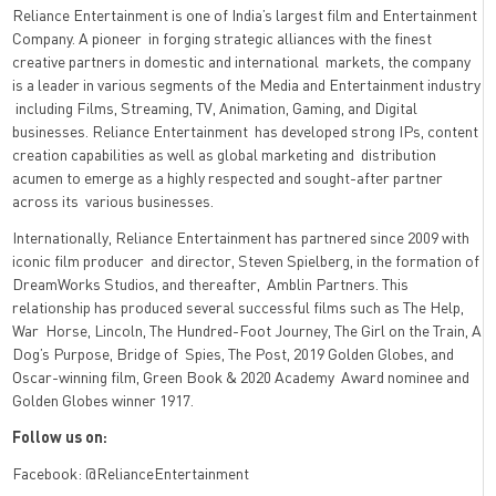
Reliance Entertainment is one of India’s largest film and Entertainment
Company. A pioneer
in forging strategic alliances with the finest
creative partners in domestic and international
markets, the company
is a leader in various segments of the Media and Entertainment industry
including Films, Streaming, TV, Animation, Gaming, and Digital
businesses. Reliance Entertainment
has developed strong IPs, content
creation capabilities as well as global marketing and
distribution
acumen to emerge as a highly respected and sought-after partner
across its
various businesses.
Internationally, Reliance Entertainment has partnered since 2009 with
iconic film producer
and director, Steven Spielberg, in the formation of
DreamWorks Studios, and thereafter,
Amblin Partners. This
relationship has produced several successful films such as The Help,
War
Horse, Lincoln, The Hundred-Foot Journey, The Girl on the Train, A
Dog’s Purpose, Bridge of
Spies, The Post, 2019 Golden Globes, and
Oscar-winning film, Green Book & 2020 Academy
Award nominee and
Golden Globes winner 1917.
Follow us on:
Facebook: @RelianceEntertainment