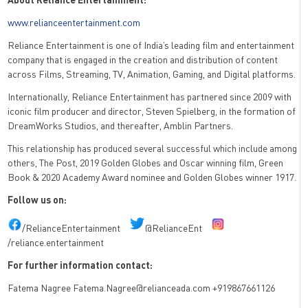
www.relianceentertainment.com
Reliance Entertainment is one of India’s leading film and entertainment
company that is engaged in the creation
and distribution of content
across Films, Streaming, TV, Animation, Gaming, and Digital platforms.
Internationally, Reliance Entertainment has partnered since 2009 with
iconic film producer and director,
Steven Spielberg, in the formation of
DreamWorks Studios, and thereafter, Amblin Partners.
This relationship has produced several successful which include among
others, The Post, 2019 Golden Globes
and Oscar winning film, Green
Book & 2020 Academy Award nominee and Golden Globes winner 1917.
Follow us on:
/RelianceEntertainment
@RelianceEnt
/reliance.entertainment
For further information contact:
Fatema Nagree Fatema.Nagree@relianceada.com +919867661126