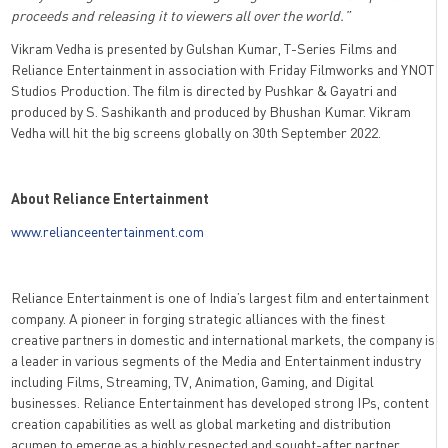
proceeds and releasing it to viewers all over the world.”
Vikram Vedha is presented by Gulshan Kumar, T-Series Films and
Reliance Entertainment in association with Friday Filmworks and YNOT
Studios Production. The film is directed by Pushkar & Gayatri and
produced by S. Sashikanth and produced by Bhushan Kumar. Vikram
Vedha will hit the big screens globally on 30th September 2022.
About Reliance Entertainment
www.relianceentertainment.com
Reliance Entertainment is one of India’s largest film and entertainment
company. A pioneer in forging strategic alliances with the finest
creative partners in domestic and international markets, the company is
a leader in various segments of the Media and Entertainment industry
including Films, Streaming, TV, Animation, Gaming, and Digital
businesses. Reliance Entertainment has developed strong IPs, content
creation capabilities as well as global marketing and distribution
acumen to emerge as a highly respected and sought-after partner