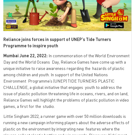
Reliance joins forces in support of UNEP’s Tide Turners
Programme to inspire youth
Mumbai June 22, 2022:
In commemoration of the World Environment
Day and the World Oceans Day, Reliance Games have come up with a
unique initiative to raise awareness regarding the hazards of plastic
among children and youth. In support of the United Nations
Environment Programme’s (UNEP) TIDE TURNERS PLASTIC
CHALLENGE, a global initiative that engages youth to address the
issue of plastic pollution threatening life in oceans, rivers, and on land,
Reliance Games will highlight the problems of plastic pollution in video
games, a first for the studio.
Little Singham 2022, a runner game with over 50 million downloads is
running a new campaign informing players about the adverse effects of
plastic on the environment by integrating new features where the