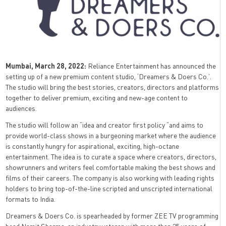
Mumbai, March 28, 2022:
Reliance Entertainment has announced the
setting up of a new premium content studio, ‘Dreamers & Doers Co.’.
The studio will bring the best stories, creators, directors and platforms
together to deliver premium, exciting and new-age content to
audiences.
The studio will follow an “idea and creator first policy “and aims to
provide world-class shows in a burgeoning market where the audience
is constantly hungry for aspirational, exciting, high-octane
entertainment. The idea is to curate a space where creators, directors,
showrunners and writers feel comfortable making the best shows and
films of their careers. The company is also working with leading rights
holders to bring top-of-the-line scripted and unscripted international
formats to India.
Dreamers & Doers Co. is spearheaded by former ZEE TV programming