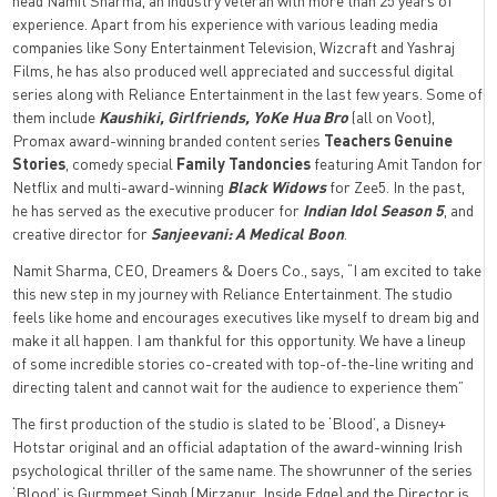
head Namit Sharma, an industry veteran with more than 25 years of
experience. Apart from his experience with various leading media
companies like Sony Entertainment Television, Wizcraft and Yashraj
Films, he has also produced well appreciated and successful digital
series along with Reliance Entertainment in the last few years. Some of
them include
Kaushiki, Girlfriends, YoKe Hua Bro
(all on Voot),
Promax award-winning branded content series
Teachers Genuine
Stories
, comedy special
Family Tandoncies
featuring Amit Tandon for
Netflix and multi-award-winning
Black Widows
for Zee5. In the past,
he has served as the executive producer for
Indian Idol Season 5
, and
creative director for
Sanjeevani: A Medical Boon
.
Namit Sharma, CEO, Dreamers & Doers Co., says, “I am excited to take
this new step in my journey with Reliance Entertainment. The studio
feels like home and encourages executives like myself to dream big and
make it all happen. I am thankful for this opportunity. We have a lineup
of some incredible stories co-created with top-of-the-line writing and
directing talent and cannot wait for the audience to experience them”
The first production of the studio is slated to be ‘Blood’, a Disney+
Hotstar original and an official adaptation of the award-winning Irish
psychological thriller of the same name. The showrunner of the series
‘Blood’ is Gurmmeet Singh (Mirzapur, Inside Edge) and the Director is