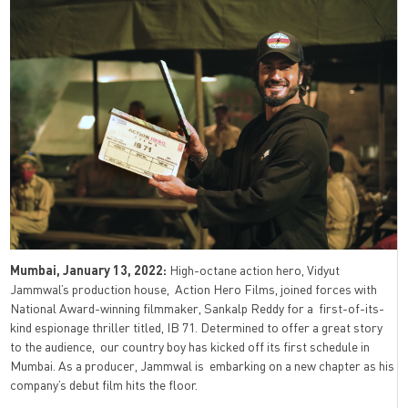
Mumbai, January 13, 2022:
High-octane action hero, Vidyut
Jammwal’s production house, Action Hero Films, joined forces with
National Award-winning filmmaker, Sankalp Reddy for a first-of-its-
kind espionage thriller titled, IB 71. Determined to offer a great story
to the audience, our country boy has kicked off its first schedule in
Mumbai. As a producer, Jammwal is embarking on a new chapter as his
company’s debut film hits the floor.