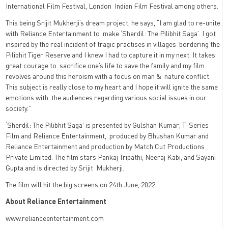
International Film Festival, London Indian Film Festival among others.
This being Srijit Mukherji’s dream project, he says, “I am glad to re-unite
with Reliance Entertainment to make ‘Sherdil: The Pilibhit Saga’. I got
inspired by the real incident of tragic practises in villages bordering the
Pilibhit Tiger Reserve and I knew I had to capture it in my next. It takes
great courage to sacrifice one’s life to save the family and my film
revolves around this heroism with a focus on man & nature conflict.
This subject is really close to my heart and I hope it will ignite the same
emotions with the audiences regarding various social issues in our
society.”
‘Sherdil: The Pilibhit Saga’ is presented by Gulshan Kumar, T-Series
Film and Reliance Entertainment, produced by Bhushan Kumar and
Reliance Entertainment and production by Match Cut Productions
Private Limited. The film stars Pankaj Tripathi, Neeraj Kabi, and Sayani
Gupta and is directed by Srijit Mukherji.
The film will hit the big screens on 24th June, 2022.
About Reliance Entertainment
www.relianceentertainment.com