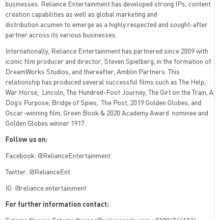
businesses. Reliance Entertainment has developed strong IPs, content
creation capabilities as well as global marketing and
distribution acumen to emerge as a highly respected and sought-after
partner across its various businesses.
Internationally, Reliance Entertainment has partnered since 2009 with
iconic film producer and director, Steven Spielberg, in the formation of
DreamWorks Studios, and thereafter, Amblin Partners. This
relationship has produced several successful films such as The Help,
War Horse, Lincoln, The Hundred-Foot Journey, The Girl on the Train, A
Dog’s Purpose, Bridge of Spies, The Post, 2019 Golden Globes, and
Oscar-winning film, Green Book & 2020 Academy Award nominee and
Golden Globes winner 1917.
Follow us on:
Facebook: @RelianceEntertainment
Twitter: @RelianceEnt
IG: @reliance.entertainment
For further information contact: