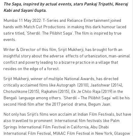
The Saga, inspired by actual events, stars Pankaj Tripathi, Neeraj
Kabi and Sayani Gupta.
Mumbai 11 May 2022: T-Series and Reliance Entertainment joined
hands with Match Cut Productions in making this dark humour laced
satire titled, ‘Sherdil: The Pilibhit Saga’. The film is inspired by true
events.
Writer & Director of this film, Srijit Mukherji, has brought forth an
insightful story about the adverse effects of urbanization, man-animal
conflict and poverty leading to a bizarre practice in a village that
resides on the edge of a forest.
Srijit Mukherji, winner of multiple National Awards, has directed
critically acclaimed films like Autograph (2010), Jaatishwar (2014),
Chotushkone (2015), Rajkahini (2015), Ek Je Chilo Raja (2019) in the
Bengali language among others. ‘Sherdil – The Pilibhit Saga’ will be his
second Hindi film after the 2017 period drama, Begum Jaan.
Not only has Srijit’s films won acclaim at Indian Film Festivals, but have
also travelled to prominent International film festivals like Palm
Springs International Film Festival in California, Abu Dhabi
International Film Festival, MIAAC Film Festival in New York, Glasgow