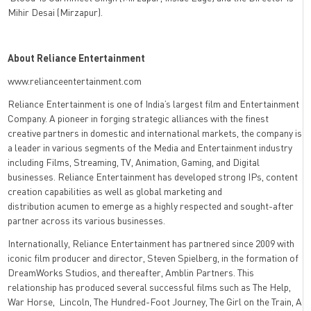
Mihir Desai (Mirzapur).
About Reliance Entertainment
www.relianceentertainment.com
Reliance Entertainment is one of India’s largest film and Entertainment
Company. A pioneer in forging strategic alliances with the finest
creative partners in domestic and international markets, the company is
a leader in various segments of the Media and Entertainment industry
including Films, Streaming, TV, Animation, Gaming, and Digital
businesses. Reliance Entertainment has developed strong IPs, content
creation capabilities as well as global marketing and
distribution acumen to emerge as a highly respected and sought-after
partner across its various businesses.
Internationally, Reliance Entertainment has partnered since 2009 with
iconic film producer and director, Steven Spielberg, in the formation of
DreamWorks Studios, and thereafter, Amblin Partners. This
relationship has produced several successful films such as The Help,
War Horse, Lincoln, The Hundred-Foot Journey, The Girl on the Train, A