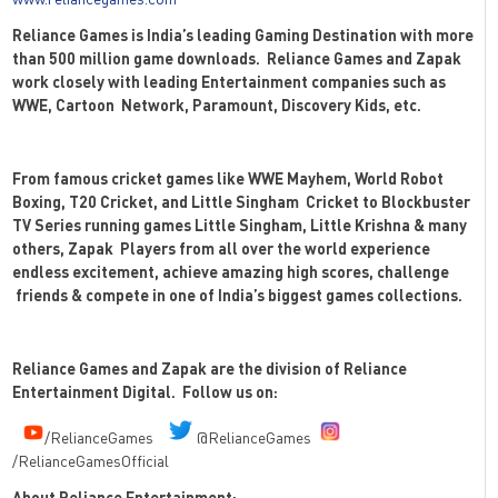
Reliance Games is India’s leading Gaming Destination with more
than 500 million game downloads.
Reliance Games and Zapak
work closely with leading Entertainment companies such as
WWE, Cartoon
Network, Paramount, Discovery Kids, etc.
From famous cricket games like WWE Mayhem, World Robot
Boxing, T20 Cricket, and Little Singham
Cricket to Blockbuster
TV Series running games Little Singham, Little Krishna & many
others, Zapak
Players from all over the world experience
endless excitement, achieve amazing high scores, challenge
friends & compete in one of India’s biggest games collections.
Reliance Games and Zapak are the division of Reliance
Entertainment Digital.
Follow us on:
/RelianceGames
@RelianceGames
/RelianceGamesOfficial
About Reliance Entertainment: