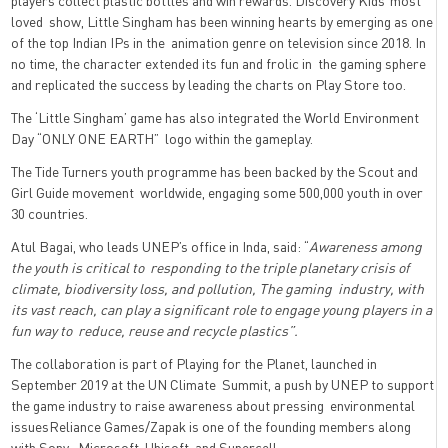
players collect plastic bottles and win rewards. Discovery Kids’ most
loved show, Little Singham has been winning hearts by emerging as one
of the top Indian IPs in the animation genre on television since 2018. In
no time, the character extended its fun and frolic in the gaming sphere
and replicated the success by leading the charts on Play Store too.
The ‘Little Singham’ game has also integrated the World Environment
Day “ONLY ONE EARTH” logo within the gameplay.
The Tide Turners youth programme has been backed by the Scout and
Girl Guide movement worldwide, engaging some 500,000 youth in over
30 countries.
Atul Bagai, who leads UNEP’s office in Inda, said: “
Awareness among
the youth is critical to responding to the triple planetary crisis of
climate, biodiversity loss, and pollution, The gaming industry, with
its vast reach, can play a significant role to engage young players in a
fun way to reduce, reuse and recycle plastics”.
The collaboration is part of Playing for the Planet, launched in
September 2019 at the UN Climate Summit, a push by UNEP to support
the game industry to raise awareness about pressing environmental
issuesReliance Games/Zapak is one of the founding members along
with Sony, Microsoft, Ubisoft, and Supercell.