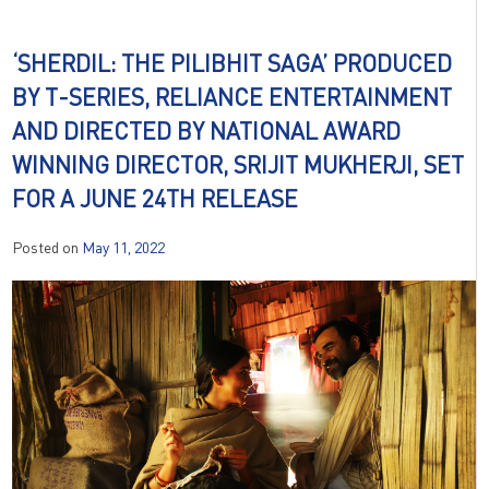
‘SHERDIL: THE PILIBHIT SAGA’ PRODUCED
BY T-SERIES, RELIANCE ENTERTAINMENT
AND DIRECTED BY NATIONAL AWARD
WINNING DIRECTOR, SRIJIT MUKHERJI, SET
FOR A JUNE 24TH RELEASE
Posted on
May 11, 2022