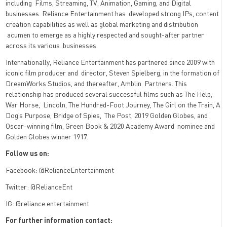
including
Films, Streaming, TV, Animation, Gaming, and Digital
businesses. Reliance Entertainment has
developed strong IPs, content
creation capabilities as well as global marketing and distribution
acumen to emerge as a highly respected and sought-after partner
across its various
businesses.
Internationally, Reliance Entertainment has partnered since 2009 with
iconic film producer and
director, Steven Spielberg, in the formation of
DreamWorks Studios, and thereafter, Amblin
Partners. This
relationship has produced several successful films such as The Help,
War Horse,
Lincoln, The Hundred-Foot Journey, The Girl on the Train, A
Dog’s Purpose, Bridge of Spies,
The Post, 2019 Golden Globes, and
Oscar-winning film, Green Book & 2020 Academy Award
nominee and
Golden Globes winner 1917.
Follow us on:
Facebook: @RelianceEntertainment
Twitter: @RelianceEnt
IG: @reliance.entertainment
For further information contact: